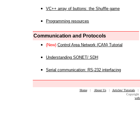
VC++ array of buttons: the Shuffle game
Programming resources
Communication and Protocols
(New)
Control Area Network (CAN) Tutorial
Understanding SONET/ SDH
Serial communication: RS-232 interfacing
Home
|
About Us
|
Articles/ Tutorials
Copyright 
web