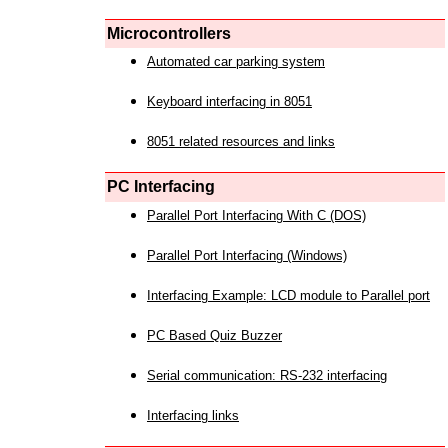
Microcontrollers
Automated car parking system
Keyboard interfacing in 8051
8051 related resources and links
PC Interfacing
Parallel Port Interfacing With C (DOS)
Parallel Port Interfacing (Windows)
Interfacing Example: LCD module to Parallel port
PC Based Quiz Buzzer
Serial communication: RS-232 interfacing
Interfacing links