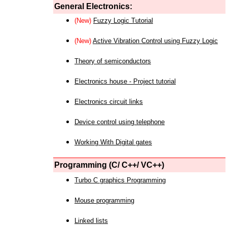
General Electronics:
(New)
Fuzzy Logic Tutorial
(New)
Active Vibration Control using Fuzzy Logic
Theory of semiconductors
Electronics house - Project tutorial
Electronics circuit links
Device control using telephone
Working With Digital gates
Programming (C/ C++/ VC++)
Turbo C graphics Programming
Mouse programming
Linked lists