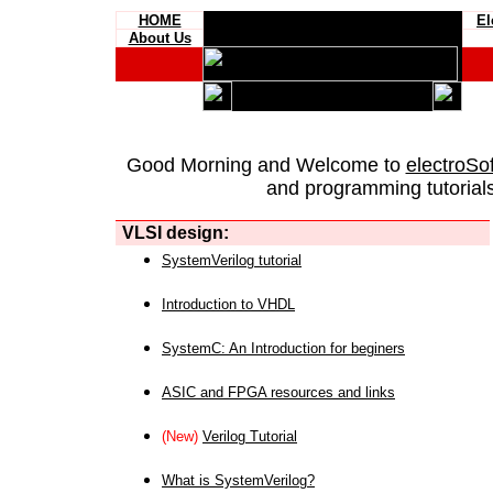
HOME
El
About Us
Good Morning and Welcome to
electroSo
and programming tutorials
VLSI design:
SystemVerilog tutorial
Introduction to VHDL
SystemC: An Introduction for beginers
ASIC and FPGA resources and links
(New)
Verilog Tutorial
What is SystemVerilog?