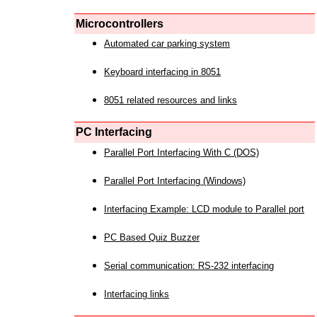
Microcontrollers
Automated car parking system
Keyboard interfacing in 8051
8051 related resources and links
PC Interfacing
Parallel Port Interfacing With C (DOS)
Parallel Port Interfacing (Windows)
Interfacing Example: LCD module to Parallel port
PC Based Quiz Buzzer
Serial communication: RS-232 interfacing
Interfacing links