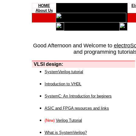
HOME
El
About Us
Good Afternoon and Welcome to
electroS
and programming tutorials
VLSI design:
SystemVerilog tutorial
Introduction to VHDL
SystemC: An Introduction for beginers
ASIC and FPGA resources and links
(New)
Verilog Tutorial
What is SystemVerilog?