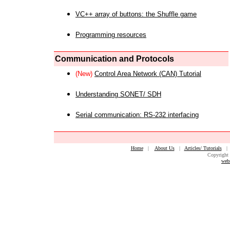
VC++ array of buttons: the Shuffle game
Programming resources
Communication and Protocols
(New)
Control Area Network (CAN) Tutorial
Understanding SONET/ SDH
Serial communication: RS-232 interfacing
Home
|
About Us
|
Articles/ Tutorials
Copyright 
web