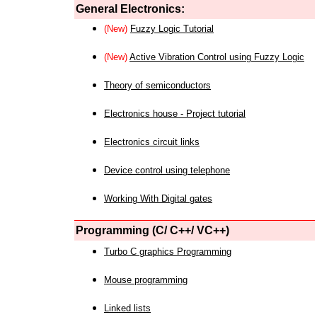
General Electronics:
(New)
Fuzzy Logic Tutorial
(New)
Active Vibration Control using Fuzzy Logic
Theory of semiconductors
Electronics house - Project tutorial
Electronics circuit links
Device control using telephone
Working With Digital gates
Programming (C/ C++/ VC++)
Turbo C graphics Programming
Mouse programming
Linked lists