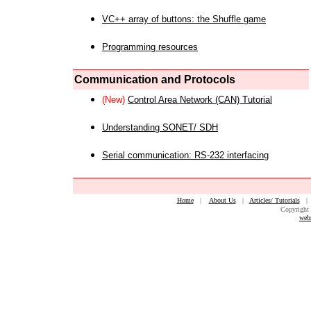
VC++ array of buttons: the Shuffle game
Programming resources
Communication and Protocols
(New)
Control Area Network (CAN) Tutorial
Understanding SONET/ SDH
Serial communication: RS-232 interfacing
Home
|
About Us
|
Articles/ Tutorials
Copyright 
web