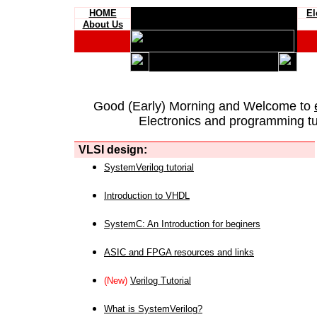
HOME
El
About Us
Good (Early) Morning and Welcome to
Electronics and programming tut
VLSI design:
SystemVerilog tutorial
Introduction to VHDL
SystemC: An Introduction for beginers
ASIC and FPGA resources and links
(New)
Verilog Tutorial
What is SystemVerilog?