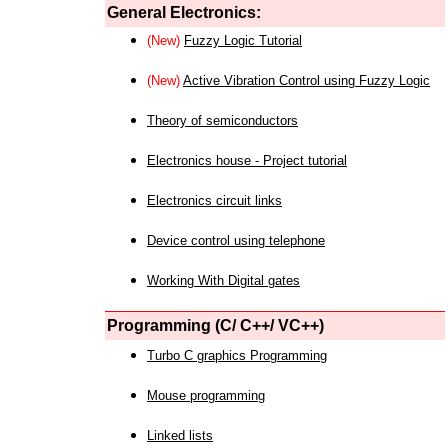
General Electronics:
(New)
Fuzzy Logic Tutorial
(New)
Active Vibration Control using Fuzzy Logic
Theory of semiconductors
Electronics house - Project tutorial
Electronics circuit links
Device control using telephone
Working With Digital gates
Programming (C/ C++/ VC++)
Turbo C graphics Programming
Mouse programming
Linked lists