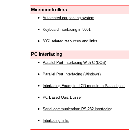
Microcontrollers
Automated car parking system
Keyboard interfacing in 8051
8051 related resources and links
PC Interfacing
Parallel Port Interfacing With C (DOS)
Parallel Port Interfacing (Windows)
Interfacing Example: LCD module to Parallel port
PC Based Quiz Buzzer
Serial communication: RS-232 interfacing
Interfacing links