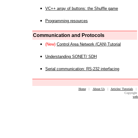
VC++ array of buttons: the Shuffle game
Programming resources
Communication and Protocols
(New)
Control Area Network (CAN) Tutorial
Understanding SONET/ SDH
Serial communication: RS-232 interfacing
Home
|
About Us
|
Articles/ Tutorials
Copyright 
web