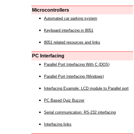
Microcontrollers
Automated car parking system
Keyboard interfacing in 8051
8051 related resources and links
PC Interfacing
Parallel Port Interfacing With C (DOS)
Parallel Port Interfacing (Windows)
Interfacing Example: LCD module to Parallel port
PC Based Quiz Buzzer
Serial communication: RS-232 interfacing
Interfacing links