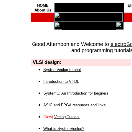
HOME
El
About Us
Good Afternoon and Welcome to
electroS
and programming tutorials
VLSI design:
SystemVerilog tutorial
Introduction to VHDL
SystemC: An Introduction for beginers
ASIC and FPGA resources and links
(New)
Verilog Tutorial
What is SystemVerilog?