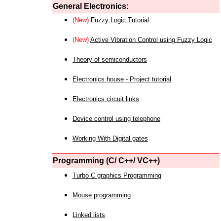
General Electronics:
(New)
Fuzzy Logic Tutorial
(New)
Active Vibration Control using Fuzzy Logic
Theory of semiconductors
Electronics house - Project tutorial
Electronics circuit links
Device control using telephone
Working With Digital gates
Programming (C/ C++/ VC++)
Turbo C graphics Programming
Mouse programming
Linked lists