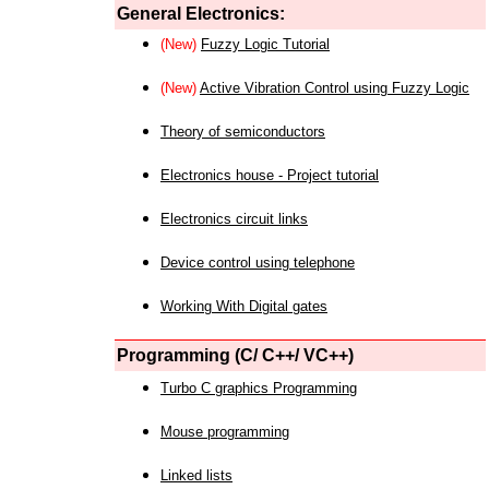
General Electronics:
(New)
Fuzzy Logic Tutorial
(New)
Active Vibration Control using Fuzzy Logic
Theory of semiconductors
Electronics house - Project tutorial
Electronics circuit links
Device control using telephone
Working With Digital gates
Programming (C/ C++/ VC++)
Turbo C graphics Programming
Mouse programming
Linked lists