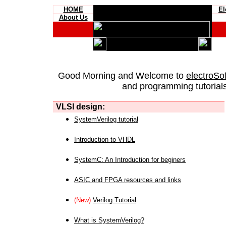
HOME
El
About Us
Good Morning and Welcome to
electroSo
and programming tutorials
VLSI design:
SystemVerilog tutorial
Introduction to VHDL
SystemC: An Introduction for beginers
ASIC and FPGA resources and links
(New)
Verilog Tutorial
What is SystemVerilog?