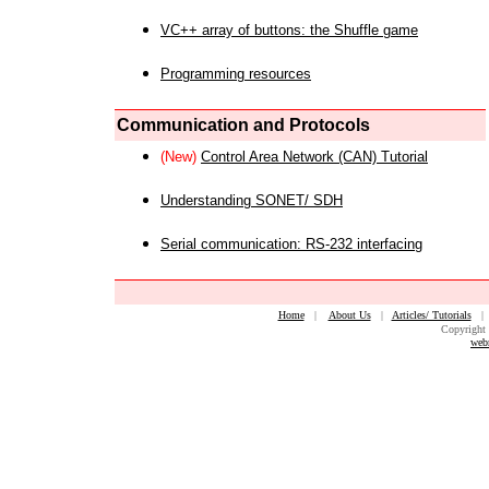
VC++ array of buttons: the Shuffle game
Programming resources
Communication and Protocols
(New)
Control Area Network (CAN) Tutorial
Understanding SONET/ SDH
Serial communication: RS-232 interfacing
Home
|
About Us
|
Articles/ Tutorials
Copyright 
web