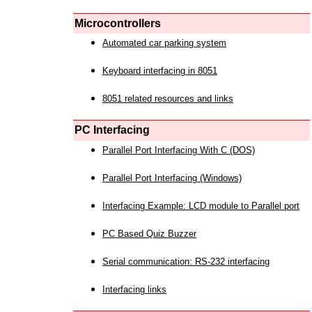
Microcontrollers
Automated car parking system
Keyboard interfacing in 8051
8051 related resources and links
PC Interfacing
Parallel Port Interfacing With C (DOS)
Parallel Port Interfacing (Windows)
Interfacing Example: LCD module to Parallel port
PC Based Quiz Buzzer
Serial communication: RS-232 interfacing
Interfacing links