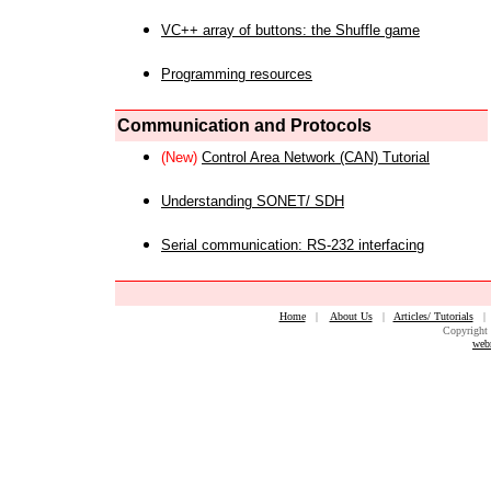
VC++ array of buttons: the Shuffle game
Programming resources
Communication and Protocols
(New)
Control Area Network (CAN) Tutorial
Understanding SONET/ SDH
Serial communication: RS-232 interfacing
Home
|
About Us
|
Articles/ Tutorials
Copyright 
web