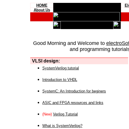
HOME
El
About Us
Good Morning and Welcome to
electroSo
and programming tutorials
VLSI design:
SystemVerilog tutorial
Introduction to VHDL
SystemC: An Introduction for beginers
ASIC and FPGA resources and links
(New)
Verilog Tutorial
What is SystemVerilog?