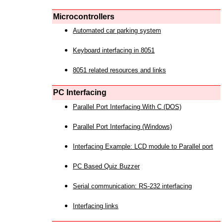
Microcontrollers
Automated car parking system
Keyboard interfacing in 8051
8051 related resources and links
PC Interfacing
Parallel Port Interfacing With C (DOS)
Parallel Port Interfacing (Windows)
Interfacing Example: LCD module to Parallel port
PC Based Quiz Buzzer
Serial communication: RS-232 interfacing
Interfacing links