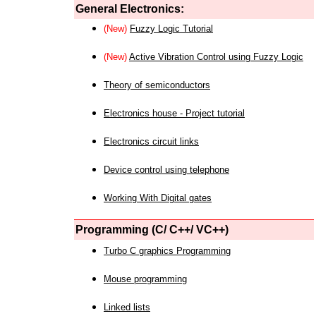
General Electronics:
(New)
Fuzzy Logic Tutorial
(New)
Active Vibration Control using Fuzzy Logic
Theory of semiconductors
Electronics house - Project tutorial
Electronics circuit links
Device control using telephone
Working With Digital gates
Programming (C/ C++/ VC++)
Turbo C graphics Programming
Mouse programming
Linked lists