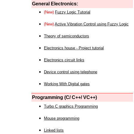
General Electronics:
(New)
Fuzzy Logic Tutorial
(New)
Active Vibration Control using Fuzzy Logic
Theory of semiconductors
Electronics house - Project tutorial
Electronics circuit links
Device control using telephone
Working With Digital gates
Programming (C/ C++/ VC++)
Turbo C graphics Programming
Mouse programming
Linked lists