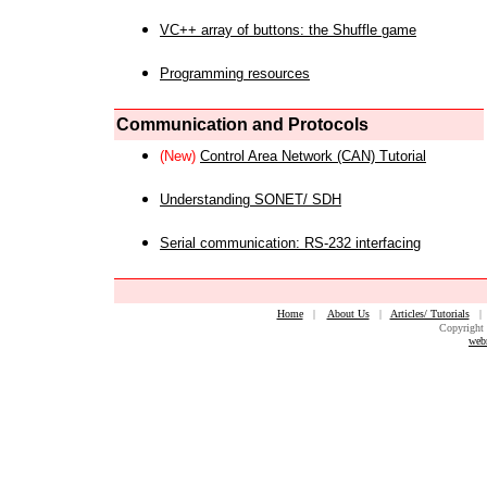
VC++ array of buttons: the Shuffle game
Programming resources
Communication and Protocols
(New)
Control Area Network (CAN) Tutorial
Understanding SONET/ SDH
Serial communication: RS-232 interfacing
Home
|
About Us
|
Articles/ Tutorials
Copyright 
web