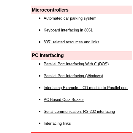
Microcontrollers
Automated car parking system
Keyboard interfacing in 8051
8051 related resources and links
PC Interfacing
Parallel Port Interfacing With C (DOS)
Parallel Port Interfacing (Windows)
Interfacing Example: LCD module to Parallel port
PC Based Quiz Buzzer
Serial communication: RS-232 interfacing
Interfacing links