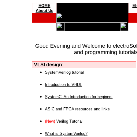
HOME
El
About Us
Good Evening and Welcome to
electroSo
and programming tutorials
VLSI design:
SystemVerilog tutorial
Introduction to VHDL
SystemC: An Introduction for beginers
ASIC and FPGA resources and links
(New)
Verilog Tutorial
What is SystemVerilog?