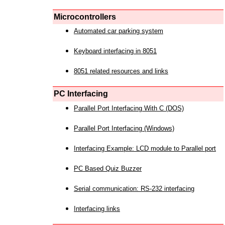
Microcontrollers
Automated car parking system
Keyboard interfacing in 8051
8051 related resources and links
PC Interfacing
Parallel Port Interfacing With C (DOS)
Parallel Port Interfacing (Windows)
Interfacing Example: LCD module to Parallel port
PC Based Quiz Buzzer
Serial communication: RS-232 interfacing
Interfacing links