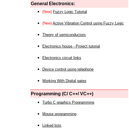
General Electronics:
(New)
Fuzzy Logic Tutorial
(New)
Active Vibration Control using Fuzzy Logic
Theory of semiconductors
Electronics house - Project tutorial
Electronics circuit links
Device control using telephone
Working With Digital gates
Programming (C/ C++/ VC++)
Turbo C graphics Programming
Mouse programming
Linked lists