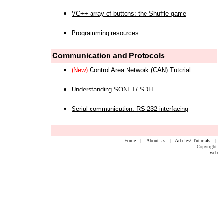
VC++ array of buttons: the Shuffle game
Programming resources
Communication and Protocols
(New)
Control Area Network (CAN) Tutorial
Understanding SONET/ SDH
Serial communication: RS-232 interfacing
Home
|
About Us
|
Articles/ Tutorials
Copyright 
web