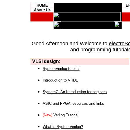
HOME
El
About Us
Good Afternoon and Welcome to
electroS
and programming tutorials
VLSI design:
SystemVerilog tutorial
Introduction to VHDL
SystemC: An Introduction for beginers
ASIC and FPGA resources and links
(New)
Verilog Tutorial
What is SystemVerilog?