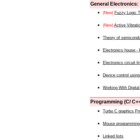
General Electronics:
(New)
Fuzzy Logic T
(New)
Active Vibrati
Theory of semicond
Electronics house - P
Electronics circuit li
Device control using
Working With Digital
Programming (C/ C++
Turbo C graphics P
Mouse programming
Linked lists