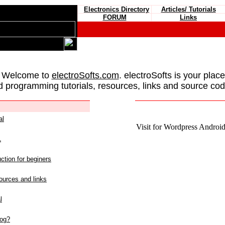
Electronics Directory
Articles/ Tutorials
FORUM
Links
 Welcome to
electroSofts.com
. electroSofts is your plac
d programming tutorials, resources, links and source cod
al
Visit for Wordpress Android 
L
ction for beginers
urces and links
l
log?