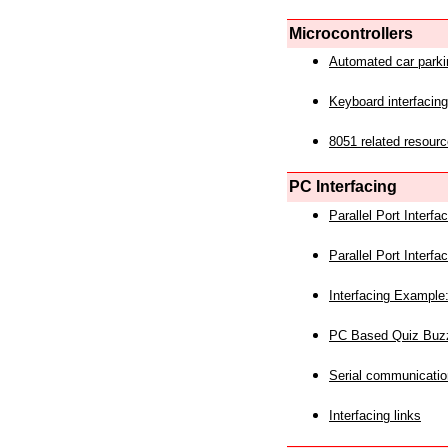
Microcontrollers
Automated car park
Keyboard interfacing
8051 related resourc
PC Interfacing
Parallel Port Interf
Parallel Port Interf
Interfacing Example:
PC Based Quiz Buz
Serial communicatio
Interfacing links