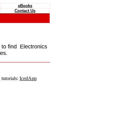
eBooks
Contact Us
e to find Electronics
es.
tutorials:
IcedApp