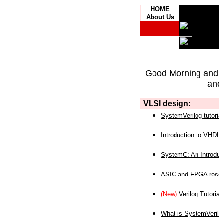
HOME
About Us
Good Morning and
an
VLSI design:
SystemVerilog tutori
Introduction to VHD
SystemC: An Introdu
ASIC and FPGA reso
(New)
Verilog Tutoria
What is SystemVeri