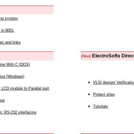
ing system
 in 8051
es and links
ElectroSofts Direc
(New)
acing With C (DOS)
acing (Windows)
VLSI design/ Verificati
 LCD module to Parallel port
Project sites
zer
Tutorials
n: RS-232 interfacing