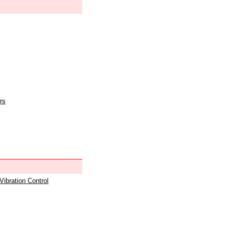
rs
 Vibration Control