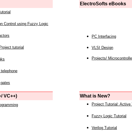
ElectroSofts eBooks
utorial
on Control using Fuzzy Logic
uctors
PC Interfacing
roject tutorial
VLSI Design
Projects/ Microcontrolle
nks
 telephone
 gates
/ VC++)
What is New?
Project Tutorial: Active
rogramming
Fuzzy Logic Tutorial
Verilog Tutorial