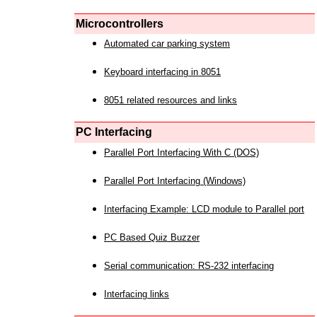
Microcontrollers
Automated car parking system
Keyboard interfacing in 8051
8051 related resources and links
PC Interfacing
Parallel Port Interfacing With C (DOS)
Parallel Port Interfacing (Windows)
Interfacing Example: LCD module to Parallel port
PC Based Quiz Buzzer
Serial communication: RS-232 interfacing
Interfacing links