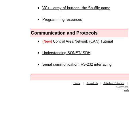
VC++ array of buttons: the Shuffle game
Programming resources
Communication and Protocols
(New)
Control Area Network (CAN) Tutorial
Understanding SONET/ SDH
Serial communication: RS-232 interfacing
Home
|
About Us
|
Articles/ Tutorials
Copyright 
web