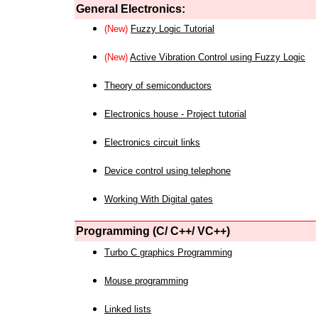
General Electronics:
(New)
Fuzzy Logic Tutorial
(New)
Active Vibration Control using Fuzzy Logic
Theory of semiconductors
Electronics house - Project tutorial
Electronics circuit links
Device control using telephone
Working With Digital gates
Programming (C/ C++/ VC++)
Turbo C graphics Programming
Mouse programming
Linked lists