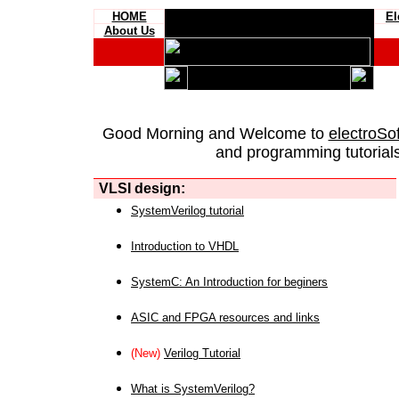
HOME
El
About Us
Good Morning and Welcome to
electroSo
and programming tutorials
VLSI design:
SystemVerilog tutorial
Introduction to VHDL
SystemC: An Introduction for beginers
ASIC and FPGA resources and links
(New)
Verilog Tutorial
What is SystemVerilog?