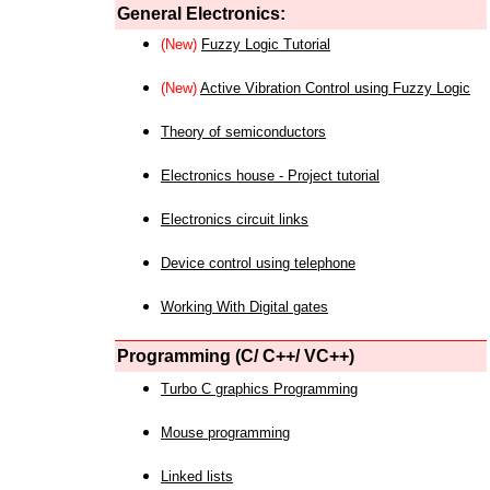
General Electronics:
(New)
Fuzzy Logic Tutorial
(New)
Active Vibration Control using Fuzzy Logic
Theory of semiconductors
Electronics house - Project tutorial
Electronics circuit links
Device control using telephone
Working With Digital gates
Programming (C/ C++/ VC++)
Turbo C graphics Programming
Mouse programming
Linked lists