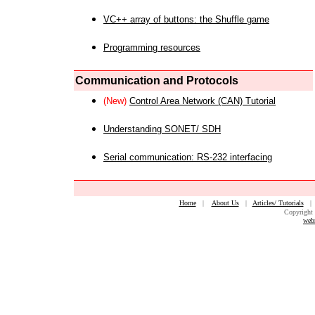
VC++ array of buttons: the Shuffle game
Programming resources
Communication and Protocols
(New)
Control Area Network (CAN) Tutorial
Understanding SONET/ SDH
Serial communication: RS-232 interfacing
Home
|
About Us
|
Articles/ Tutorials
Copyright 
web