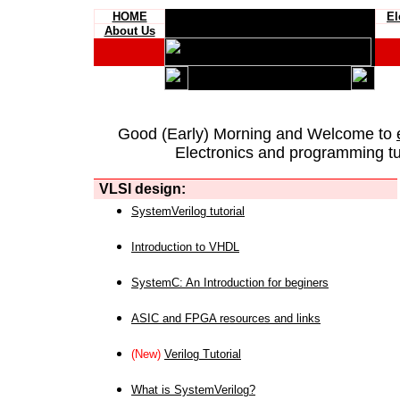
HOME
El
About Us
Good (Early) Morning and Welcome to
Electronics and programming tut
VLSI design:
SystemVerilog tutorial
Introduction to VHDL
SystemC: An Introduction for beginers
ASIC and FPGA resources and links
(New)
Verilog Tutorial
What is SystemVerilog?