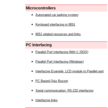
Microcontrollers
Automated car parking system
Keyboard interfacing in 8051
8051 related resources and links
PC Interfacing
Parallel Port Interfacing With C (DOS)
Parallel Port Interfacing (Windows)
Interfacing Example: LCD module to Parallel port
PC Based Quiz Buzzer
Serial communication: RS-232 interfacing
Interfacing links