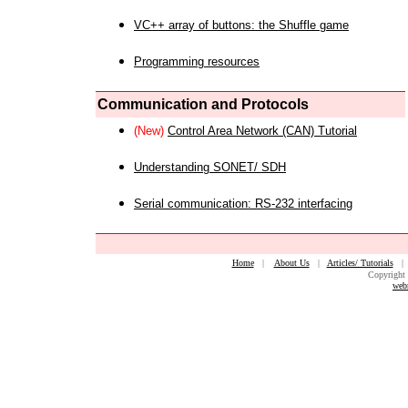
VC++ array of buttons: the Shuffle game
Programming resources
Communication and Protocols
(New)
Control Area Network (CAN) Tutorial
Understanding SONET/ SDH
Serial communication: RS-232 interfacing
Home
|
About Us
|
Articles/ Tutorials
Copyright 
web