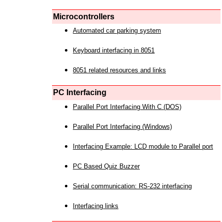
Microcontrollers
Automated car parking system
Keyboard interfacing in 8051
8051 related resources and links
PC Interfacing
Parallel Port Interfacing With C (DOS)
Parallel Port Interfacing (Windows)
Interfacing Example: LCD module to Parallel port
PC Based Quiz Buzzer
Serial communication: RS-232 interfacing
Interfacing links