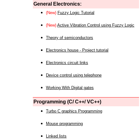
General Electronics:
(New)
Fuzzy Logic Tutorial
(New)
Active Vibration Control using Fuzzy Logic
Theory of semiconductors
Electronics house - Project tutorial
Electronics circuit links
Device control using telephone
Working With Digital gates
Programming (C/ C++/ VC++)
Turbo C graphics Programming
Mouse programming
Linked lists