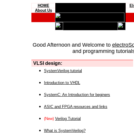
HOME
El
About Us
Good Afternoon and Welcome to
electroS
and programming tutorials
VLSI design:
SystemVerilog tutorial
Introduction to VHDL
SystemC: An Introduction for beginers
ASIC and FPGA resources and links
(New)
Verilog Tutorial
What is SystemVerilog?