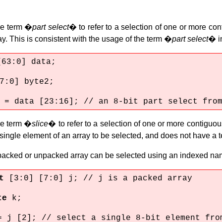
he term �
part select
� to refer to a selection of one or more con
. This is consistent with the usage of the term �
part select
� in
[63:0] data;
7:0] byte2;
 = data [23:16]; // an 8-bit part select fro
he term �
slice
� to refer to a selection of one or more contiguou
single element of an array to be selected, and does not have a te
 packed or unpacked array can be selected using an indexed na
it
[3:0] [7:0] j; // j is a packed array
te
k;
= j [2]; // select a single 8-bit element fro