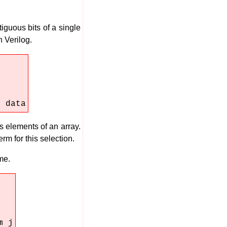
tiguous bits of a single
 Verilog.
m data
s elements of an array.
rm for this selection.
me.
m j