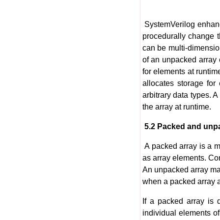
SystemVerilog enhance
procedurally change t
can be multi-dimension
of an unpacked array 
for elements at runtim
allocates storage for
arbitrary data types.
the array at runtime.
5.2 Packed and unp
A packed array is a m
as array elements. Con
An unpacked array may
when a packed array app
If a packed array is 
individual elements o