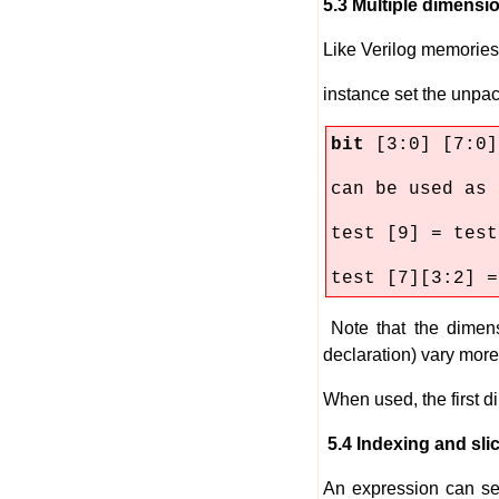
5.3 Multiple dimensi
Like Verilog memories,
instance set the unpac
bit
[3:0] [7:0]
can be used as
test [9] = test
test [7][3:2] =
Note that the dimens
declaration) vary more
When used, the first d
5.4 Indexing and slic
An expression can se