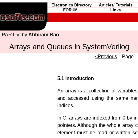
Electronics Directory
Articles/ Tutorials
FORUM
Links
al PART V: by
Abhiram Rao
Arrays and Queues in SystemVerilog
<Previous
Pag
5.1 Introduction
An array is a collection of variables
and accessed using the same na
indices.
In C, arrays are indexed from 0 by in
pointers. Although the whole array c
element must be read or written se