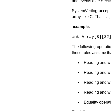
and events (see Sectio
SystemVerilog accepts
array, like C. That is,
example:
int
Array[8][32
The following operati
these rules assume th
Reading and writ
Reading and writin
Reading and writi
Reading and writi
Equality operation