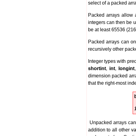
select of a packed arr
Packed arrays allow a
integers can then be u
be at least 65536 (216)
Packed arrays can onl
recursively other pack
Integer types with pr
shortint
,
int
,
longint
dimension packed arra
that the right-most inde
Unpacked arrays can 
addition to all other 