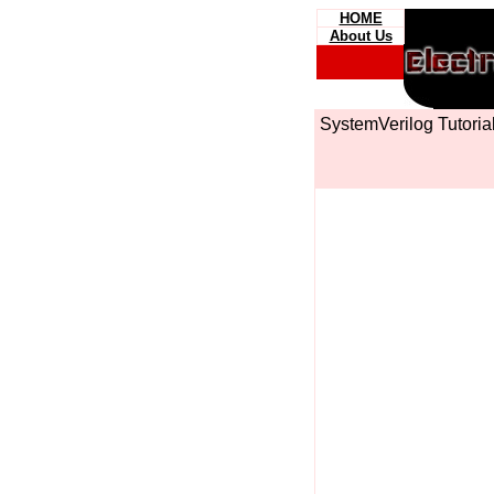
HOME
About Us
SystemVerilog Tutori