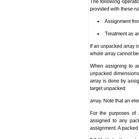
The following operat
provided with these ru
Assignment from
Treatment as an 
If an unpacked array is
whole array cannot be 
When assigning to an
unpacked dimensions,
array is done by assi
target unpacked
array. Note that an el
For the purposes of 
assigned to any pack
assignment. A packed a