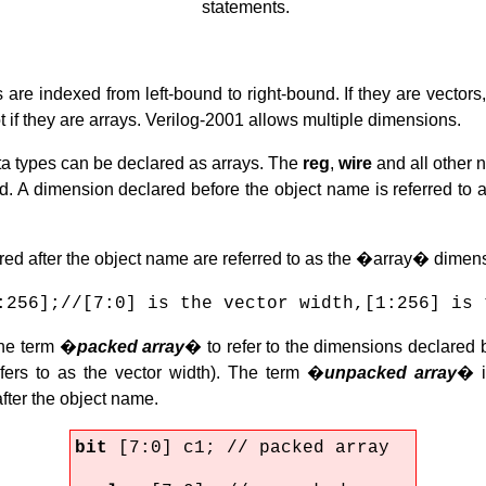
statements.
s are indexed from left-bound to right-bound. If they are vector
ot if they are arrays. Verilog-2001 allows multiple dimensions.
ata types can be declared as arrays. The
reg
,
wire
and all other 
ed. A dimension declared before the object name is referred to
ed after the object name are referred to as the �array� dimen
:256];//[7:0] is the vector width,[1:256] is 
he term �
packed array
� to refer to the dimensions declared 
fers to as the vector width). The term �
unpacked array
� i
fter the object name.
bit
[7:0] c1; // packed array