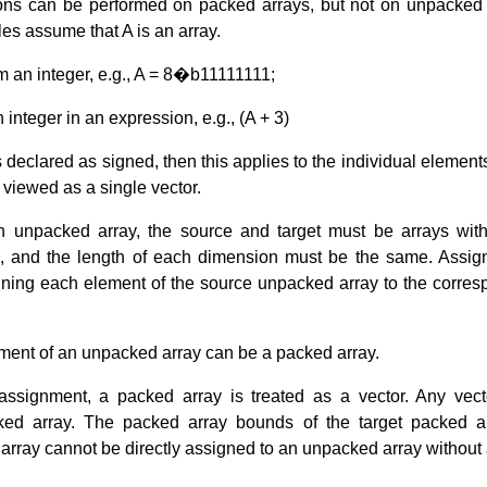
ions can be performed on packed arrays, but not on unpacked
les assume that A is an array.
 an integer, e.g., A = 8�b11111111;
integer in an expression, e.g., (A + 3)
 declared as signed, then this applies to the individual elements
viewed as a single vector.
 unpacked array, the source and target must be arrays wi
 and the length of each dimension must be the same. Assi
gning each element of the source unpacked array to the corres
ement of an unpacked array can be a packed array.
assignment, a packed array is treated as a vector. Any vec
ed array. The packed array bounds of the target packed ar
rray cannot be directly assigned to an unpacked array without a