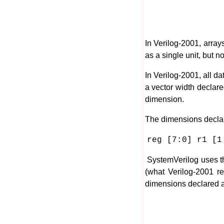
In Verilog-2001, array
as a single unit, but n
In Verilog-2001, all d
a vector width declar
dimension.
The dimensions declar
reg [7:0] r1 [1
SystemVerilog uses t
(what Verilog-2001 re
dimensions declared a