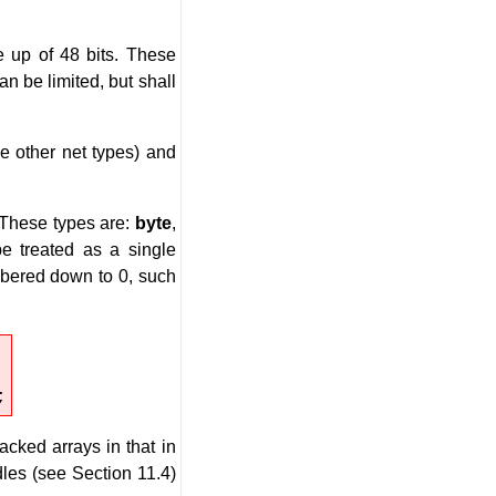
e up of 48 bits. These
n be limited, but shall
he other net types) and
 These types are:
byte
,
be treated as a single
mbered down to 0, such
;
ked arrays in that in
dles (see Section 11.4)