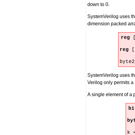
down to 0.
SystemVerilog uses t
dimension packed array
reg
reg
[
byte2
SystemVerilog uses t
Verilog only permits a 
A single element of a
b
by
k 