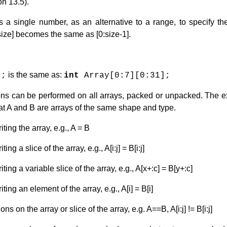
n 13.5).
 a single number, as an alternative to a range, to specify t
 [size] becomes the same as [0:size-1].
is the same as:
];
int
Array[0:7][0:31];
ons can be performed on all arrays, packed or unpacked. The 
at A and B are arrays of the same shape and type.
ing the array, e.g., A = B
g a slice of the array, e.g., A[i:j] = B[i:j]
ng a variable slice of the array, e.g., A[x+:c] = B[y+:c]
ng an element of the array, e.g., A[i] = B[i]
s on the array or slice of the array, e.g. A==B, A[i:j] != B[i:j]