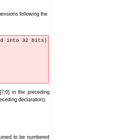
mensions following the
ed into 32 bits)
7:0] in the preceding
receding declaration).
ssumed to be numbered