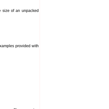
he size of an unpacked
examples provided with