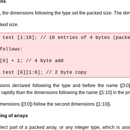
ons
 the dimensions following the type set the packed size. The di
ked size.
 test [1:10]; // 10 entries of 4 bytes (pack
 follows:
[8] + 1; // 4 byte add
 test [6][1:0]; // 2 byte copy
ions declared following the type and before the name ([3:0][
 rapidly than the dimensions following the name ([1:10] in the p
imensions ([3:0]) follow the second dimensions ([1:10]).
ing of arrays
lect part of a packed array, or any integer type, which is a