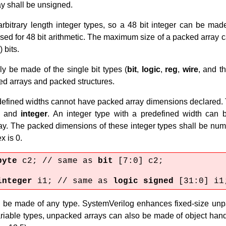
ay shall be unsigned.
rbitrary length integer types, so a 48 bit integer can be mad
sed for 48 bit arithmetic. The maximum size of a packed array ca
 bits.
y be made of the single bit types (
bit
,
logic
,
reg
,
wire
, and t
ed arrays and packed structures.
edefined widths cannot have packed array dimensions declared.
, and
integer
. An integer type with a predefined width can 
y. The packed dimensions of these integer types shall be nu
x is 0.
byte
c2; // same as
bit
[7:0] c2;
integer
i1; // same as
logic signed
[31:0] i1
be made of any type. SystemVerilog enhances fixed-size unpac
variable types, unpacked arrays can also be made of object han