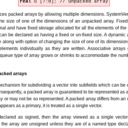
real
u [7:0]; // unpacked array
s packed arrays by allowing multiple dimensions. SystemVeril
he size of one of the dimensions of an unpacked array. Fixe
al and have fixed storage allocated for all the elements of th
can be declared as having a fixed or un-fixed size. A dynamic a
e along with option of changing the size of one of its dimension
 elements individually as they are written. Associative array
 A queue type of array grows or shrinks to accommodate the numb
acked arrays
echanism for subdividing a vector into subfields which can be
sequently, a packed array is guaranteed to be represented as a 
 or may not be so represented. A packed array differs from an u
ears as a primary, it is treated as a single vector.
declared as signed, then the array viewed as a single vecto
f the array are unsigned unless they are of a named type decla