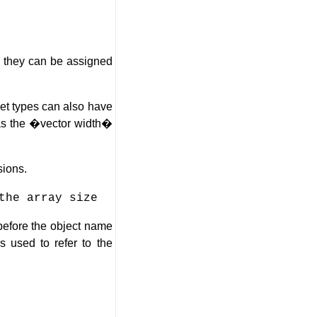
s, they can be assigned
net types can also have
 as the �vector width�
sions.
the array size
before the object name
s used to refer to the