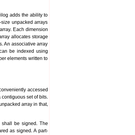
og adds the ability to
d-size unpacked arrays
e array. Each dimension
rray allocates storage
s. An associative array
s can be indexed using
er elements written to
 conveniently accessed
contiguous set of bits.
npacked array in that,
r shall be signed. The
red as signed. A part-