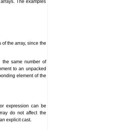
 arrays. The examples
 of the array, since the
th the same number of
gnment to an unpacked
ponding element of the
tor expression can be
ray do not affect the
n explicit cast.