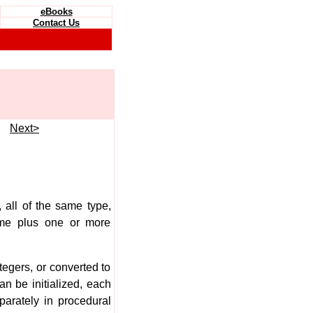
eBooks
Contact Us
e
Next>
, all of the same type,
me plus one or more
tegers, or converted to
an be initialized, each
parately in procedural