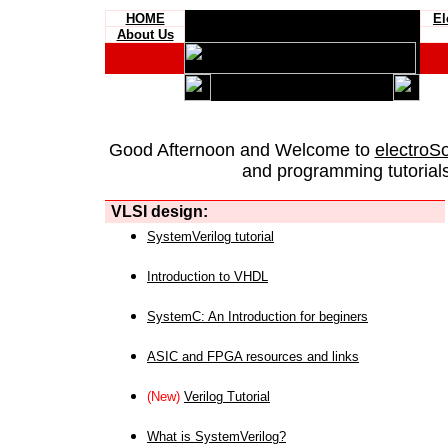
HOME
El
About Us
Good Afternoon and Welcome to
electroS
and programming tutorials
VLSI design:
SystemVerilog tutorial
Introduction to VHDL
SystemC: An Introduction for beginers
ASIC and FPGA resources and links
(New)
Verilog Tutorial
What is SystemVerilog?