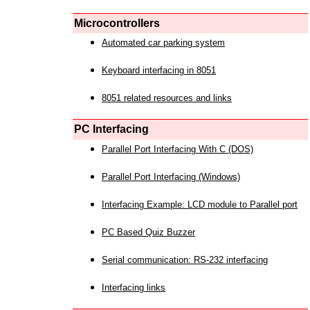
Microcontrollers
Automated car parking system
Keyboard interfacing in 8051
8051 related resources and links
PC Interfacing
Parallel Port Interfacing With C (DOS)
Parallel Port Interfacing (Windows)
Interfacing Example: LCD module to Parallel port
PC Based Quiz Buzzer
Serial communication: RS-232 interfacing
Interfacing links