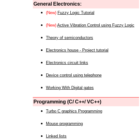
General Electronics:
(New)
Fuzzy Logic Tutorial
(New)
Active Vibration Control using Fuzzy Logic
Theory of semiconductors
Electronics house - Project tutorial
Electronics circuit links
Device control using telephone
Working With Digital gates
Programming (C/ C++/ VC++)
Turbo C graphics Programming
Mouse programming
Linked lists