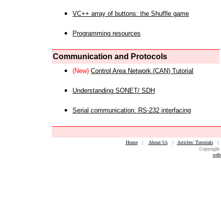
VC++ array of buttons: the Shuffle game
Programming resources
Communication and Protocols
(New)
Control Area Network (CAN) Tutorial
Understanding SONET/ SDH
Serial communication: RS-232 interfacing
Home
|
About Us
|
Articles/ Tutorials
Copyright 
web