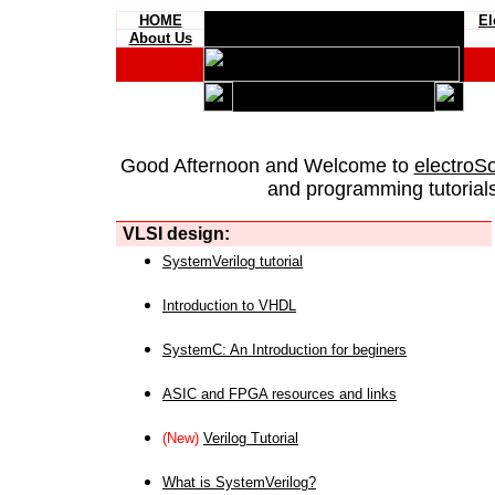
HOME
El
About Us
Good Afternoon and Welcome to
electroS
and programming tutorials
VLSI design:
SystemVerilog tutorial
Introduction to VHDL
SystemC: An Introduction for beginers
ASIC and FPGA resources and links
(New)
Verilog Tutorial
What is SystemVerilog?