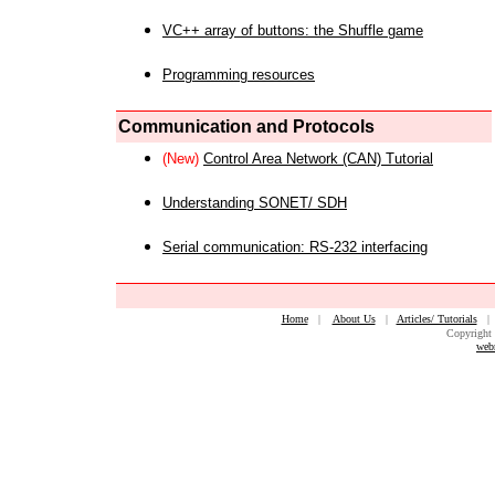
VC++ array of buttons: the Shuffle game
Programming resources
Communication and Protocols
(New)
Control Area Network (CAN) Tutorial
Understanding SONET/ SDH
Serial communication: RS-232 interfacing
Home
|
About Us
|
Articles/ Tutorials
Copyright 
web