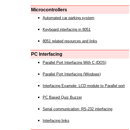
Microcontrollers
Automated car parking system
Keyboard interfacing in 8051
8051 related resources and links
PC Interfacing
Parallel Port Interfacing With C (DOS)
Parallel Port Interfacing (Windows)
Interfacing Example: LCD module to Parallel port
PC Based Quiz Buzzer
Serial communication: RS-232 interfacing
Interfacing links