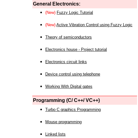
General Electronics:
(New)
Fuzzy Logic Tutorial
(New)
Active Vibration Control using Fuzzy Logic
Theory of semiconductors
Electronics house - Project tutorial
Electronics circuit links
Device control using telephone
Working With Digital gates
Programming (C/ C++/ VC++)
Turbo C graphics Programming
Mouse programming
Linked lists