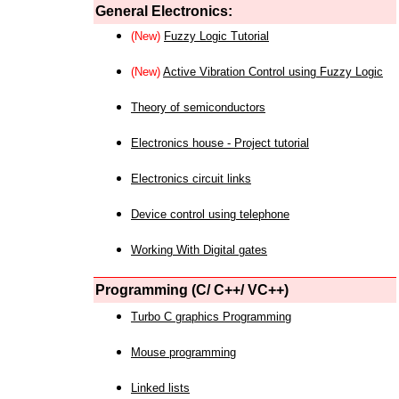
General Electronics:
(New)
Fuzzy Logic Tutorial
(New)
Active Vibration Control using Fuzzy Logic
Theory of semiconductors
Electronics house - Project tutorial
Electronics circuit links
Device control using telephone
Working With Digital gates
Programming (C/ C++/ VC++)
Turbo C graphics Programming
Mouse programming
Linked lists