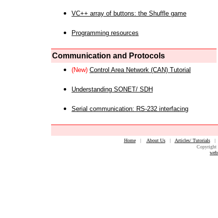
VC++ array of buttons: the Shuffle game
Programming resources
Communication and Protocols
(New)
Control Area Network (CAN) Tutorial
Understanding SONET/ SDH
Serial communication: RS-232 interfacing
Home
|
About Us
|
Articles/ Tutorials
Copyright 
web