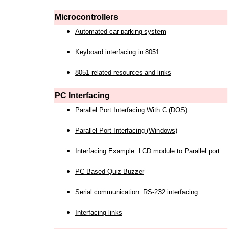
Microcontrollers
Automated car parking system
Keyboard interfacing in 8051
8051 related resources and links
PC Interfacing
Parallel Port Interfacing With C (DOS)
Parallel Port Interfacing (Windows)
Interfacing Example: LCD module to Parallel port
PC Based Quiz Buzzer
Serial communication: RS-232 interfacing
Interfacing links