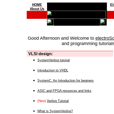
HOME
El
About Us
Good Afternoon and Welcome to
electroS
and programming tutorials
VLSI design:
SystemVerilog tutorial
Introduction to VHDL
SystemC: An Introduction for beginers
ASIC and FPGA resources and links
(New)
Verilog Tutorial
What is SystemVerilog?