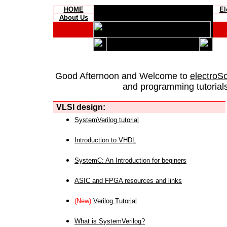
HOME
El
About Us
Good Afternoon and Welcome to
electroS
and programming tutorials
VLSI design:
SystemVerilog tutorial
Introduction to VHDL
SystemC: An Introduction for beginers
ASIC and FPGA resources and links
(New)
Verilog Tutorial
What is SystemVerilog?