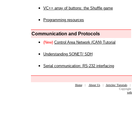
VC++ array of buttons: the Shuffle game
Programming resources
Communication and Protocols
(New)
Control Area Network (CAN) Tutorial
Understanding SONET/ SDH
Serial communication: RS-232 interfacing
Home
|
About Us
|
Articles/ Tutorials
Copyright 
web