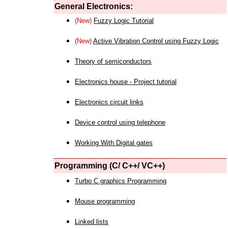
General Electronics:
(New)
Fuzzy Logic Tutorial
(New)
Active Vibration Control using Fuzzy Logic
Theory of semiconductors
Electronics house - Project tutorial
Electronics circuit links
Device control using telephone
Working With Digital gates
Programming (C/ C++/ VC++)
Turbo C graphics Programming
Mouse programming
Linked lists