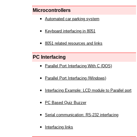
Microcontrollers
Automated car parking system
Keyboard interfacing in 8051
8051 related resources and links
PC Interfacing
Parallel Port Interfacing With C (DOS)
Parallel Port Interfacing (Windows)
Interfacing Example: LCD module to Parallel port
PC Based Quiz Buzzer
Serial communication: RS-232 interfacing
Interfacing links