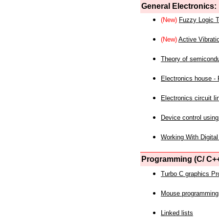
General Electronics:
(New)
Fuzzy Logic T
(New)
Active Vibrati
Theory of semicond
Electronics house - P
Electronics circuit li
Device control using
Working With Digital
Programming (C/ C++
Turbo C graphics P
Mouse programming
Linked lists