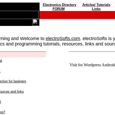
Electronics Directory
Articles/ Tutorials
FORUM
Links
rning and Welcome to
electroSofts.com
. electroSofts is 
ics and programming tutorials, resources, links and sour
al
Visit for Wordpress Android 
L
ction for beginers
urces and links
l
log?