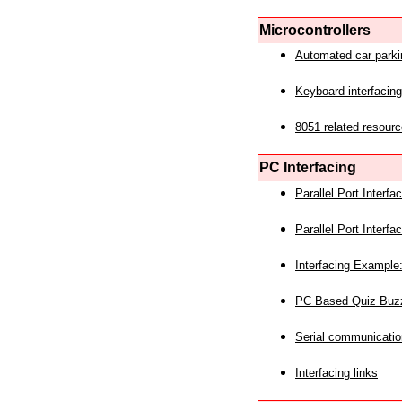
Microcontrollers
Automated car park
Keyboard interfacing
8051 related resourc
PC Interfacing
Parallel Port Interf
Parallel Port Interf
Interfacing Example:
PC Based Quiz Buz
Serial communicatio
Interfacing links