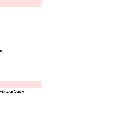
rs
 Vibration Control