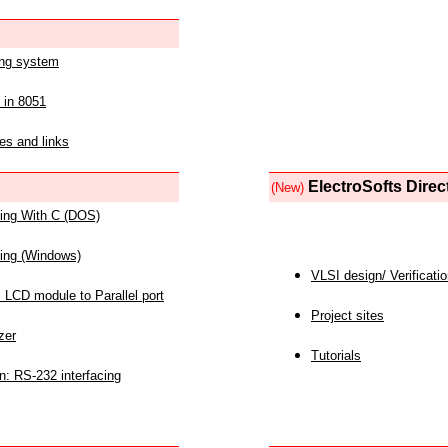
ing system
 in 8051
es and links
ElectroSofts Direc
(New)
acing With C (DOS)
acing (Windows)
VLSI design/ Verificati
 LCD module to Parallel port
Project sites
zer
Tutorials
n: RS-232 interfacing