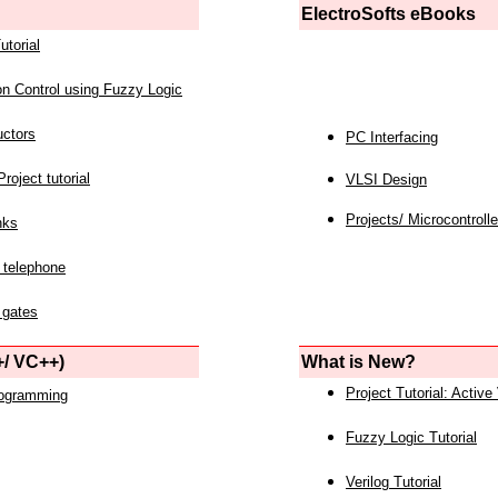
ElectroSofts eBooks
utorial
on Control using Fuzzy Logic
uctors
PC Interfacing
roject tutorial
VLSI Design
Projects/ Microcontrolle
nks
 telephone
 gates
/ VC++)
What is New?
Project Tutorial: Active
rogramming
Fuzzy Logic Tutorial
Verilog Tutorial