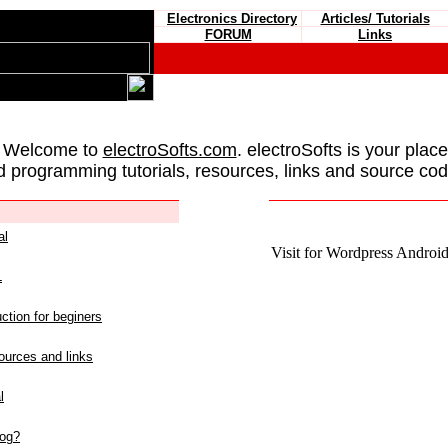
Electronics Directory
Articles/ Tutorials
FORUM
Links
 Welcome to
electroSofts.com
. electroSofts is your plac
d programming tutorials, resources, links and source cod
al
Visit for Wordpress Android 
L
ction for beginers
urces and links
l
log?