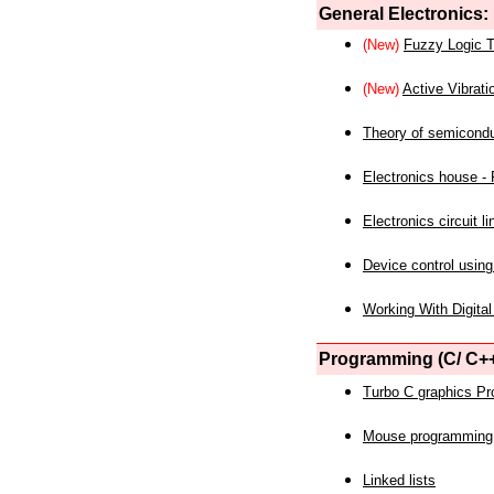
General Electronics:
(New)
Fuzzy Logic T
(New)
Active Vibrati
Theory of semicond
Electronics house - P
Electronics circuit li
Device control using
Working With Digital
Programming (C/ C++
Turbo C graphics P
Mouse programming
Linked lists