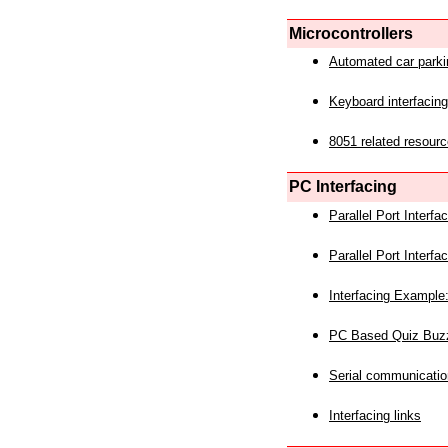
Microcontrollers
Automated car park
Keyboard interfacing
8051 related resourc
PC Interfacing
Parallel Port Interf
Parallel Port Interf
Interfacing Example:
PC Based Quiz Buz
Serial communicatio
Interfacing links