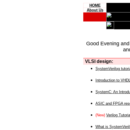
HOME
About Us
Good Evening and
an
VLSI design:
SystemVerilog tutori
Introduction to VHD
SystemC: An Introdu
ASIC and FPGA reso
(New)
Verilog Tutoria
What is SystemVeri