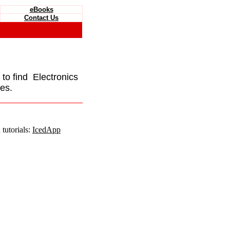
eBooks
Contact Us
e to find Electronics
es.
tutorials:
IcedApp