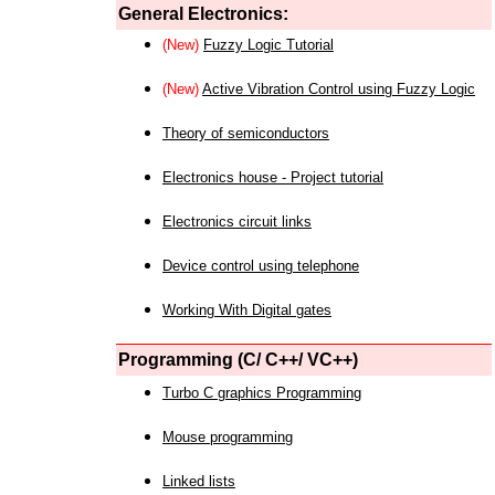
General Electronics:
(New)
Fuzzy Logic Tutorial
(New)
Active Vibration Control using Fuzzy Logic
Theory of semiconductors
Electronics house - Project tutorial
Electronics circuit links
Device control using telephone
Working With Digital gates
Programming (C/ C++/ VC++)
Turbo C graphics Programming
Mouse programming
Linked lists