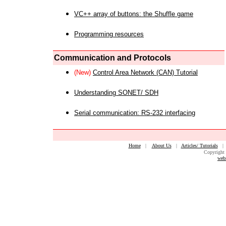
VC++ array of buttons: the Shuffle game
Programming resources
Communication and Protocols
(New)
Control Area Network (CAN) Tutorial
Understanding SONET/ SDH
Serial communication: RS-232 interfacing
Home
|
About Us
|
Articles/ Tutorials
Copyright 
web