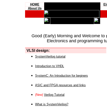
HOME
El
About Us
Good (Early) Morning and Welcome to
Electronics and programming tut
VLSI design:
SystemVerilog tutorial
Introduction to VHDL
SystemC: An Introduction for beginers
ASIC and FPGA resources and links
(New)
Verilog Tutorial
What is SystemVerilog?