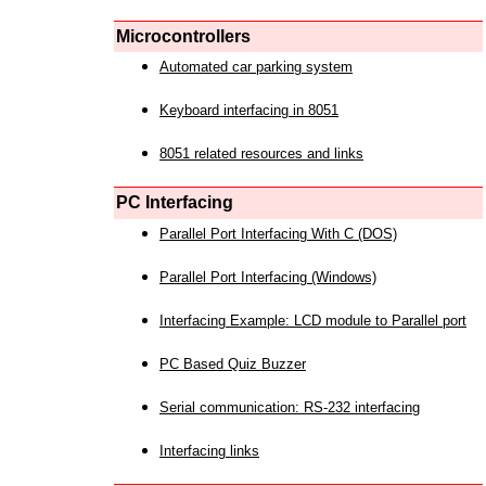
Microcontrollers
Automated car parking system
Keyboard interfacing in 8051
8051 related resources and links
PC Interfacing
Parallel Port Interfacing With C (DOS)
Parallel Port Interfacing (Windows)
Interfacing Example: LCD module to Parallel port
PC Based Quiz Buzzer
Serial communication: RS-232 interfacing
Interfacing links