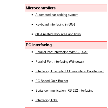
Microcontrollers
Automated car parking system
Keyboard interfacing in 8051
8051 related resources and links
PC Interfacing
Parallel Port Interfacing With C (DOS)
Parallel Port Interfacing (Windows)
Interfacing Example: LCD module to Parallel port
PC Based Quiz Buzzer
Serial communication: RS-232 interfacing
Interfacing links