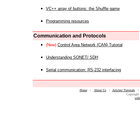
VC++ array of buttons: the Shuffle game
Programming resources
Communication and Protocols
(New)
Control Area Network (CAN) Tutorial
Understanding SONET/ SDH
Serial communication: RS-232 interfacing
Home
|
About Us
|
Articles/ Tutorials
Copyright 
web