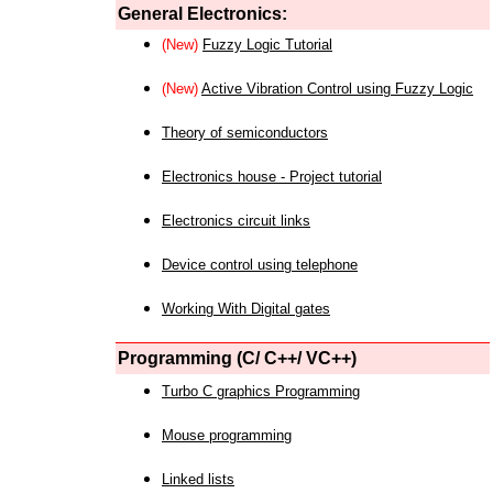
General Electronics:
(New)
Fuzzy Logic Tutorial
(New)
Active Vibration Control using Fuzzy Logic
Theory of semiconductors
Electronics house - Project tutorial
Electronics circuit links
Device control using telephone
Working With Digital gates
Programming (C/ C++/ VC++)
Turbo C graphics Programming
Mouse programming
Linked lists