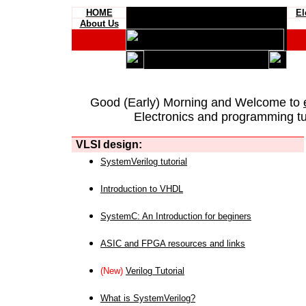
HOME
El
About Us
Good (Early) Morning and Welcome to
Electronics and programming tut
VLSI design:
SystemVerilog tutorial
Introduction to VHDL
SystemC: An Introduction for beginers
ASIC and FPGA resources and links
(New)
Verilog Tutorial
What is SystemVerilog?