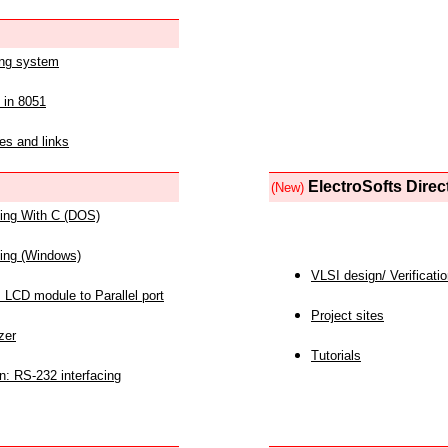
ing system
 in 8051
es and links
ElectroSofts Direc
(New)
acing With C (DOS)
acing (Windows)
VLSI design/ Verificati
 LCD module to Parallel port
Project sites
zer
Tutorials
n: RS-232 interfacing