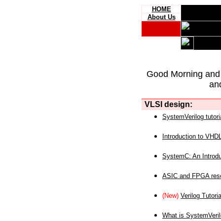
HOME
About Us
Good Morning and
an
VLSI design:
SystemVerilog tutori
Introduction to VHD
SystemC: An Introdu
ASIC and FPGA reso
(New)
Verilog Tutoria
What is SystemVeri