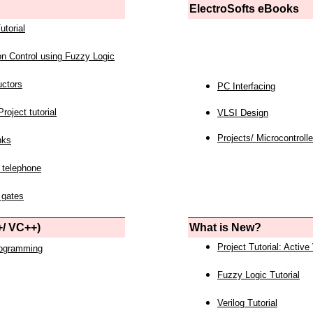
ElectroSofts eBooks
utorial
on Control using Fuzzy Logic
uctors
PC Interfacing
roject tutorial
VLSI Design
Projects/ Microcontrolle
nks
 telephone
 gates
/ VC++)
What is New?
Project Tutorial: Active
rogramming
Fuzzy Logic Tutorial
Verilog Tutorial