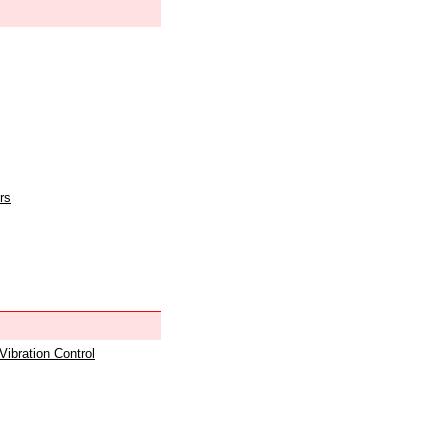
rs
 Vibration Control