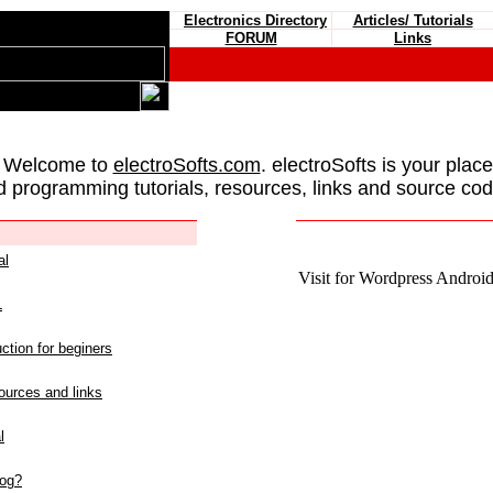
Electronics Directory
Articles/ Tutorials
FORUM
Links
 Welcome to
electroSofts.com
. electroSofts is your plac
d programming tutorials, resources, links and source cod
al
Visit for Wordpress Android 
L
ction for beginers
urces and links
l
log?