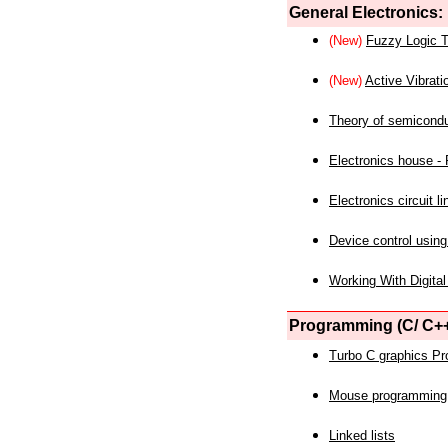
General Electronics:
(New)
Fuzzy Logic T
(New)
Active Vibrati
Theory of semicond
Electronics house - P
Electronics circuit li
Device control using
Working With Digital
Programming (C/ C++
Turbo C graphics P
Mouse programming
Linked lists