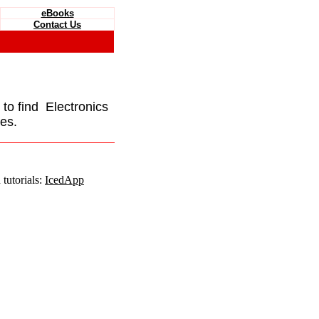
eBooks
Contact Us
e to find Electronics
es.
tutorials:
IcedApp