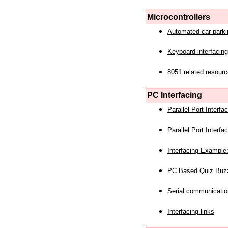
Microcontrollers
Automated car park
Keyboard interfacing
8051 related resourc
PC Interfacing
Parallel Port Interf
Parallel Port Interf
Interfacing Example:
PC Based Quiz Buz
Serial communicatio
Interfacing links