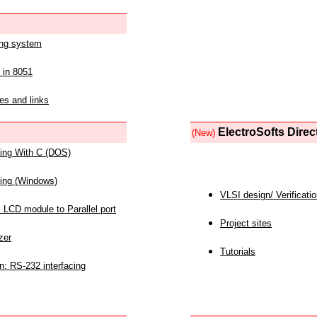
ing system
 in 8051
es and links
ElectroSofts Direc
(New)
acing With C (DOS)
acing (Windows)
VLSI design/ Verificati
 LCD module to Parallel port
Project sites
zer
Tutorials
n: RS-232 interfacing