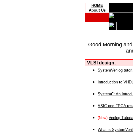
HOME
About Us
Good Morning and
an
VLSI design:
SystemVerilog tutori
Introduction to VHD
SystemC: An Introdu
ASIC and FPGA reso
(New)
Verilog Tutoria
What is SystemVeri