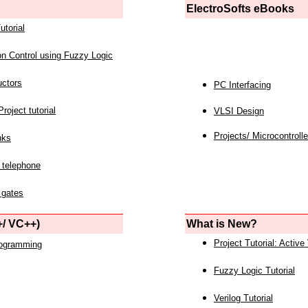
ElectroSofts eBooks
utorial
on Control using Fuzzy Logic
uctors
PC Interfacing
roject tutorial
VLSI Design
Projects/ Microcontrolle
nks
 telephone
 gates
/ VC++)
What is New?
Project Tutorial: Active
rogramming
Fuzzy Logic Tutorial
Verilog Tutorial