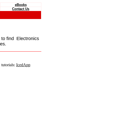
eBooks
Contact Us
e to find Electronics
es.
tutorials:
IcedApp