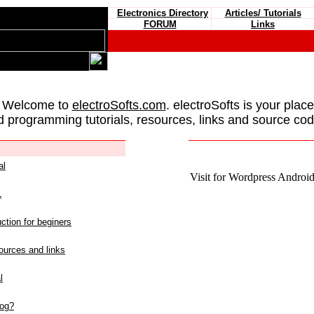
Electronics Directory
Articles/ Tutorials
FORUM
Links
 Welcome to
electroSofts.com
. electroSofts is your plac
d programming tutorials, resources, links and source cod
al
Visit for Wordpress Android 
L
ction for beginers
urces and links
l
log?