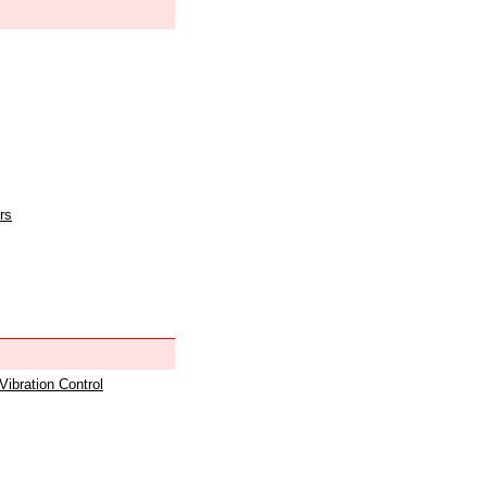
rs
 Vibration Control