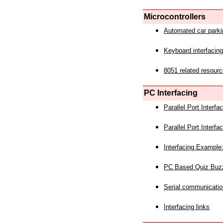
Microcontrollers
Automated car park
Keyboard interfacing
8051 related resourc
PC Interfacing
Parallel Port Interf
Parallel Port Interf
Interfacing Example:
PC Based Quiz Buz
Serial communicatio
Interfacing links