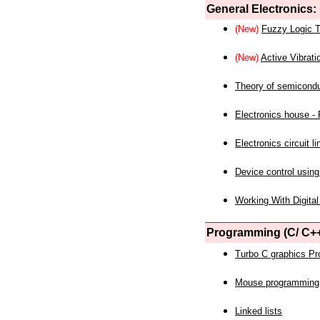
General Electronics:
(New)
Fuzzy Logic T
(New)
Active Vibrati
Theory of semicond
Electronics house - P
Electronics circuit li
Device control using
Working With Digital
Programming (C/ C++
Turbo C graphics P
Mouse programming
Linked lists