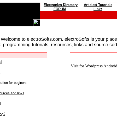
Electronics Directory
Articles/ Tutorials
FORUM
Links
 Welcome to
electroSofts.com
. electroSofts is your plac
d programming tutorials, resources, links and source cod
al
Visit for Wordpress Android 
L
ction for beginers
urces and links
l
log?