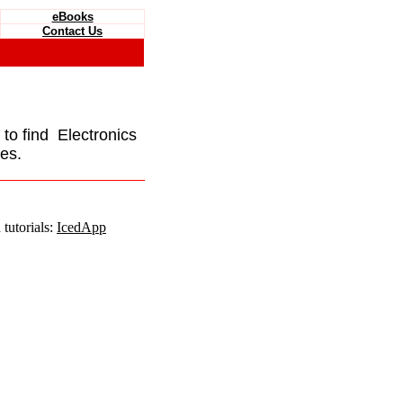
eBooks
Contact Us
e to find Electronics
es.
tutorials:
IcedApp