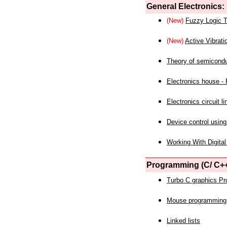
General Electronics:
(New)
Fuzzy Logic T
(New)
Active Vibrati
Theory of semicond
Electronics house - P
Electronics circuit li
Device control using
Working With Digital
Programming (C/ C++
Turbo C graphics P
Mouse programming
Linked lists