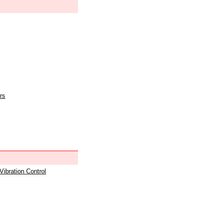
rs
 Vibration Control