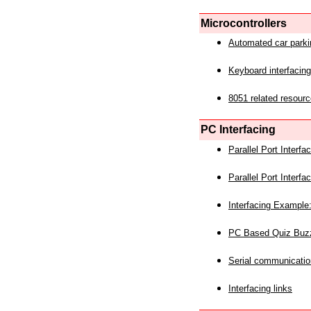
Microcontrollers
Automated car park
Keyboard interfacing
8051 related resourc
PC Interfacing
Parallel Port Interf
Parallel Port Interf
Interfacing Example:
PC Based Quiz Buz
Serial communicatio
Interfacing links