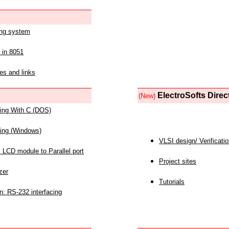
ing system
 in 8051
es and links
ElectroSofts Direc
(New)
acing With C (DOS)
acing (Windows)
VLSI design/ Verificati
 LCD module to Parallel port
Project sites
zer
Tutorials
n: RS-232 interfacing