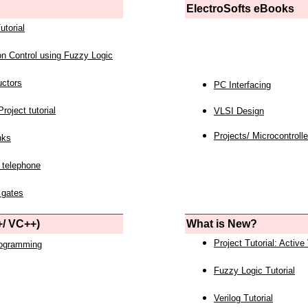
ElectroSofts eBooks
utorial
on Control using Fuzzy Logic
uctors
PC Interfacing
roject tutorial
VLSI Design
Projects/ Microcontrolle
nks
 telephone
 gates
/ VC++)
What is New?
Project Tutorial: Active
rogramming
Fuzzy Logic Tutorial
Verilog Tutorial