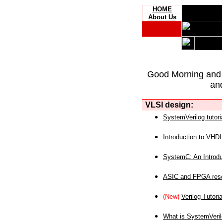
HOME
About Us
Good Morning and
an
VLSI design:
SystemVerilog tutori
Introduction to VHD
SystemC: An Introdu
ASIC and FPGA reso
(New)
Verilog Tutoria
What is SystemVeri