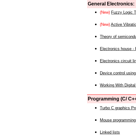
General Electronics:
(New)
Fuzzy Logic T
(New)
Active Vibrati
Theory of semicond
Electronics house - P
Electronics circuit li
Device control using
Working With Digital
Programming (C/ C++
Turbo C graphics P
Mouse programming
Linked lists