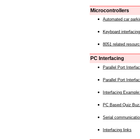
Microcontrollers
Automated car park
Keyboard interfacing
8051 related resourc
PC Interfacing
Parallel Port Interf
Parallel Port Interf
Interfacing Example:
PC Based Quiz Buz
Serial communicatio
Interfacing links