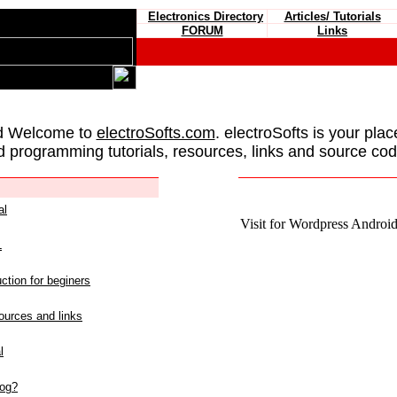
Electronics Directory
Articles/ Tutorials
FORUM
Links
d Welcome to
electroSofts.com
. electroSofts is your plac
d programming tutorials, resources, links and source cod
al
Visit for Wordpress Android 
L
ction for beginers
urces and links
l
log?