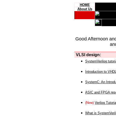
HOME
About Us
Good Afternoon an
an
VLSI design:
SystemVerilog tutori
Introduction to VHD
SystemC: An Introdu
ASIC and FPGA reso
(New)
Verilog Tutoria
What is SystemVeri