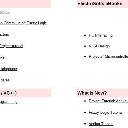
ElectroSofts eBooks
utorial
on Control using Fuzzy Logic
uctors
PC Interfacing
roject tutorial
VLSI Design
Projects/ Microcontrolle
nks
 telephone
 gates
/ VC++)
What is New?
Project Tutorial: Active
rogramming
Fuzzy Logic Tutorial
Verilog Tutorial