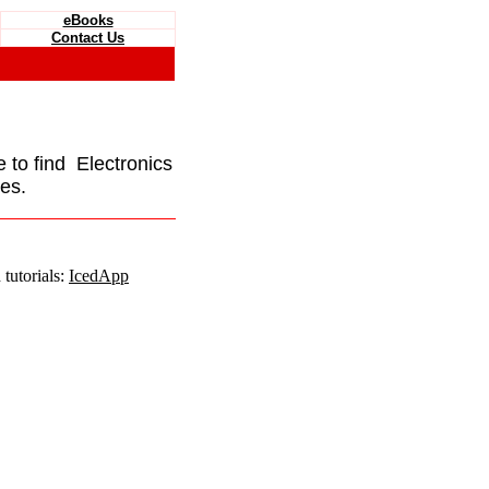
eBooks
Contact Us
e to find Electronics
es.
tutorials:
IcedApp