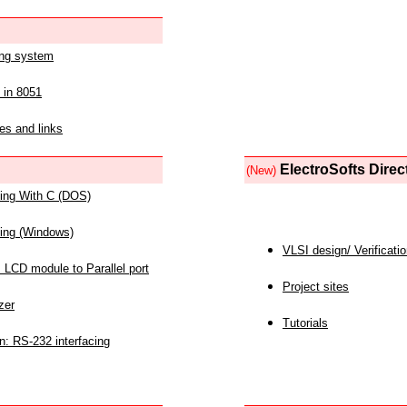
ing system
 in 8051
es and links
ElectroSofts Direc
(New)
acing With C (DOS)
acing (Windows)
VLSI design/ Verificati
 LCD module to Parallel port
Project sites
zer
Tutorials
n: RS-232 interfacing