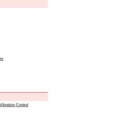
rs
 Vibration Control