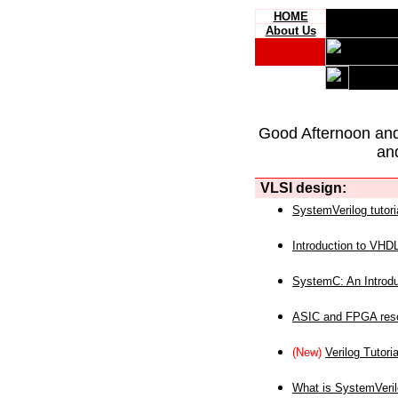
HOME
About Us
Good Afternoon an
an
VLSI design:
SystemVerilog tutori
Introduction to VHD
SystemC: An Introdu
ASIC and FPGA reso
(New)
Verilog Tutoria
What is SystemVeri