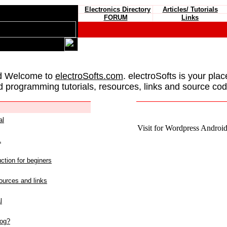
Electronics Directory
Articles/ Tutorials
FORUM
Links
d Welcome to
electroSofts.com
. electroSofts is your plac
d programming tutorials, resources, links and source cod
al
Visit for Wordpress Android 
L
ction for beginers
urces and links
l
log?