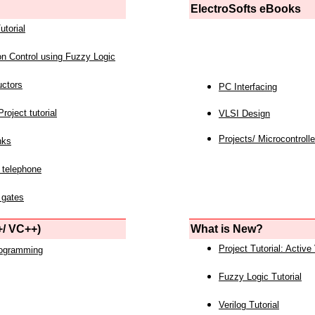
ElectroSofts eBooks
utorial
on Control using Fuzzy Logic
uctors
PC Interfacing
roject tutorial
VLSI Design
Projects/ Microcontrolle
nks
 telephone
 gates
/ VC++)
What is New?
Project Tutorial: Active
rogramming
Fuzzy Logic Tutorial
Verilog Tutorial