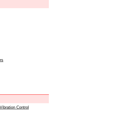
rs
 Vibration Control