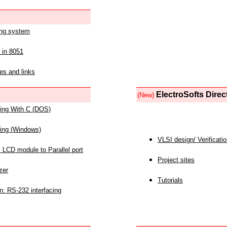
ing system
 in 8051
es and links
ElectroSofts Direc
(New)
acing With C (DOS)
acing (Windows)
VLSI design/ Verificati
 LCD module to Parallel port
Project sites
zer
Tutorials
n: RS-232 interfacing