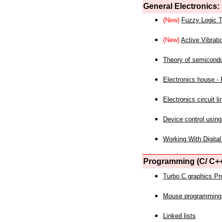
General Electronics:
(New)
Fuzzy Logic T
(New)
Active Vibrati
Theory of semicond
Electronics house - P
Electronics circuit li
Device control using
Working With Digital
Programming (C/ C++
Turbo C graphics P
Mouse programming
Linked lists