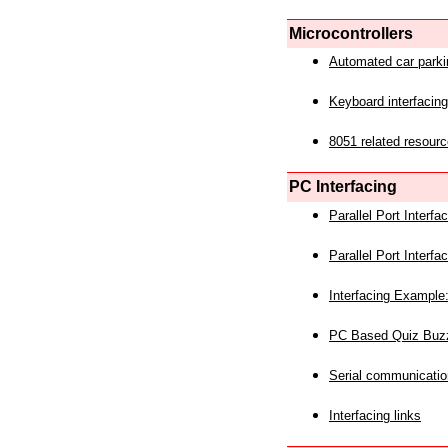
Microcontrollers
Automated car park
Keyboard interfacing
8051 related resourc
PC Interfacing
Parallel Port Interf
Parallel Port Interf
Interfacing Example:
PC Based Quiz Buz
Serial communicatio
Interfacing links