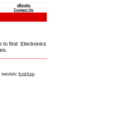
eBooks
Contact Us
e to find Electronics
es.
tutorials:
IcedApp