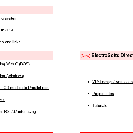
ing system
 in 8051
es and links
ElectroSofts Direc
(New)
acing With C (DOS)
acing (Windows)
VLSI design/ Verificati
 LCD module to Parallel port
Project sites
zer
Tutorials
n: RS-232 interfacing