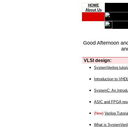
HOME
About Us
Good Afternoon an
an
VLSI design:
SystemVerilog tutori
Introduction to VHD
SystemC: An Introdu
ASIC and FPGA reso
(New)
Verilog Tutoria
What is SystemVeri