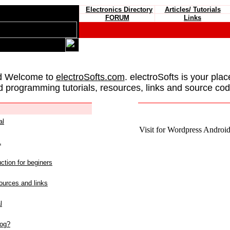
Electronics Directory
Articles/ Tutorials
FORUM
Links
d Welcome to
electroSofts.com
. electroSofts is your plac
d programming tutorials, resources, links and source cod
al
Visit for Wordpress Android 
L
ction for beginers
urces and links
l
log?