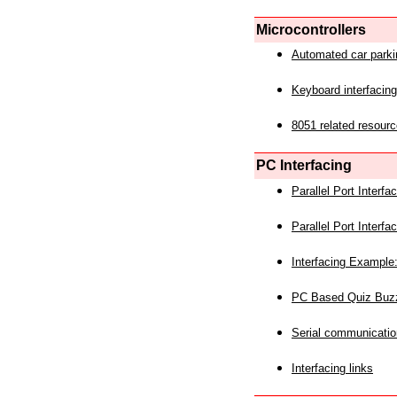
Microcontrollers
Automated car park
Keyboard interfacing
8051 related resourc
PC Interfacing
Parallel Port Interf
Parallel Port Interf
Interfacing Example:
PC Based Quiz Buz
Serial communicatio
Interfacing links