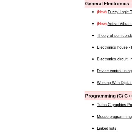
General Electronics:
(New)
Fuzzy Logic T
(New)
Active Vibrati
Theory of semicond
Electronics house - P
Electronics circuit li
Device control using
Working With Digital
Programming (C/ C++
Turbo C graphics P
Mouse programming
Linked lists