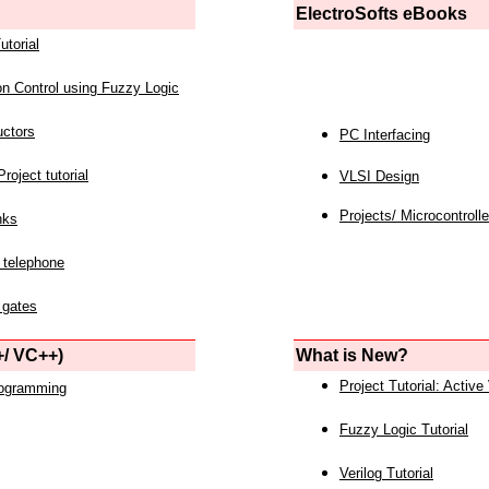
ElectroSofts eBooks
utorial
on Control using Fuzzy Logic
uctors
PC Interfacing
roject tutorial
VLSI Design
Projects/ Microcontrolle
nks
 telephone
 gates
/ VC++)
What is New?
Project Tutorial: Active
rogramming
Fuzzy Logic Tutorial
Verilog Tutorial