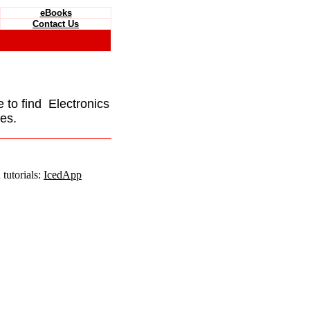
eBooks
Contact Us
e to find Electronics
es.
tutorials:
IcedApp