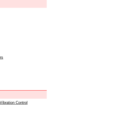
rs
 Vibration Control