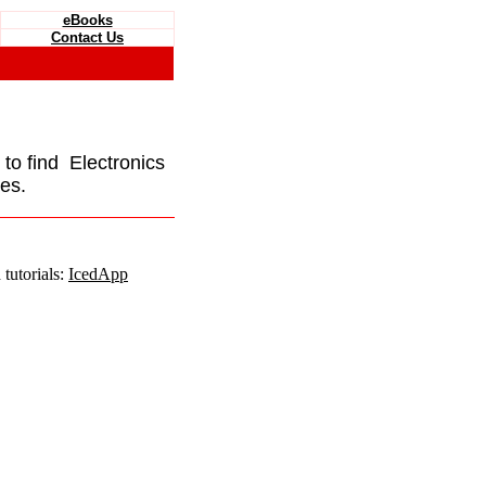
eBooks
Contact Us
e to find Electronics
es.
tutorials:
IcedApp