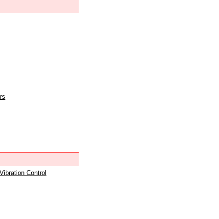
rs
 Vibration Control