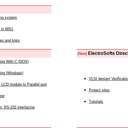
ing system
 in 8051
es and links
ElectroSofts Direc
(New)
acing With C (DOS)
acing (Windows)
VLSI design/ Verificati
 LCD module to Parallel port
Project sites
zer
Tutorials
n: RS-232 interfacing