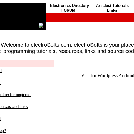
Electronics Directory
Articles/ Tutorials
FORUM
Links
 Welcome to
electroSofts.com
. electroSofts is your plac
d programming tutorials, resources, links and source cod
al
Visit for Wordpress Android 
L
ction for beginers
urces and links
l
log?