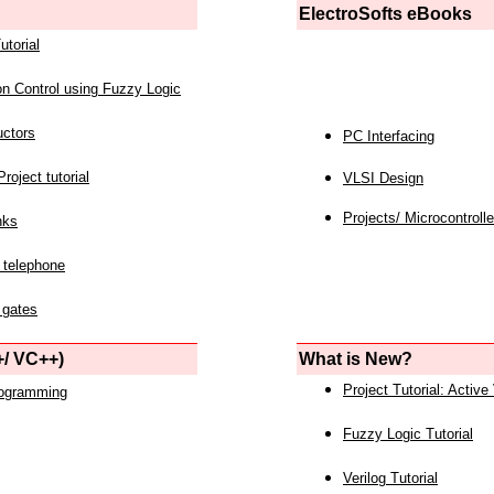
ElectroSofts eBooks
utorial
on Control using Fuzzy Logic
uctors
PC Interfacing
roject tutorial
VLSI Design
Projects/ Microcontrolle
nks
 telephone
 gates
/ VC++)
What is New?
Project Tutorial: Active
rogramming
Fuzzy Logic Tutorial
Verilog Tutorial