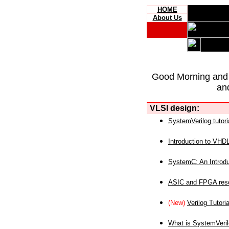
HOME
About Us
Good Morning and
an
VLSI design:
SystemVerilog tutori
Introduction to VHD
SystemC: An Introdu
ASIC and FPGA reso
(New)
Verilog Tutoria
What is SystemVeri