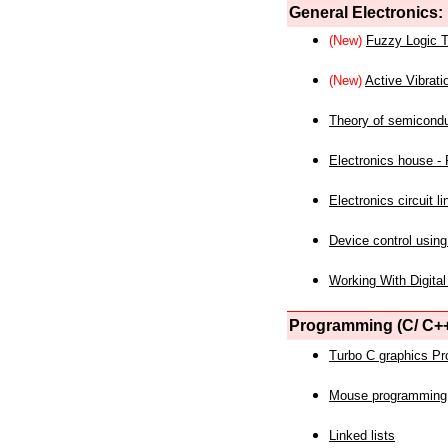
General Electronics:
(New)
Fuzzy Logic T
(New)
Active Vibrati
Theory of semicond
Electronics house - P
Electronics circuit li
Device control using
Working With Digital
Programming (C/ C++
Turbo C graphics P
Mouse programming
Linked lists