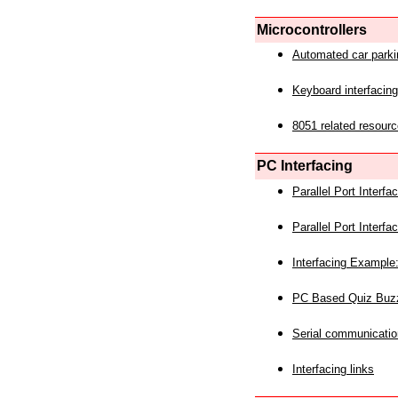
Microcontrollers
Automated car park
Keyboard interfacing
8051 related resourc
PC Interfacing
Parallel Port Interf
Parallel Port Interf
Interfacing Example:
PC Based Quiz Buz
Serial communicatio
Interfacing links