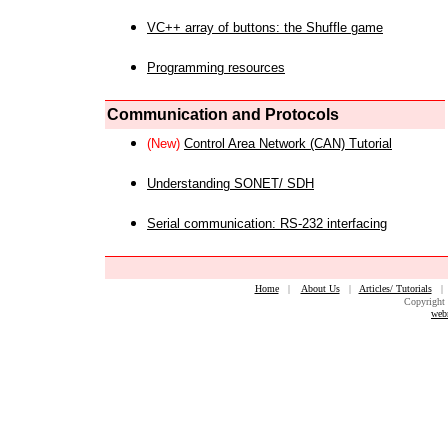
VC++ array of buttons: the Shuffle game
Programming resources
Communication and Protocols
(New)
Control Area Network (CAN) Tutorial
Understanding SONET/ SDH
Serial communication: RS-232 interfacing
Home
|
About Us
|
Articles/ Tutorials
Copyright 
web