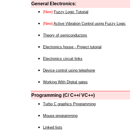
General Electronics:
(New)
Fuzzy Logic Tutorial
(New)
Active Vibration Control using Fuzzy Logic
Theory of semiconductors
Electronics house - Project tutorial
Electronics circuit links
Device control using telephone
Working With Digital gates
Programming (C/ C++/ VC++)
Turbo C graphics Programming
Mouse programming
Linked lists