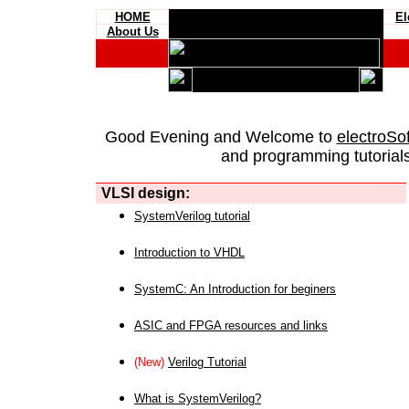
HOME
El
About Us
Good Evening and Welcome to
electroSo
and programming tutorials
VLSI design:
SystemVerilog tutorial
Introduction to VHDL
SystemC: An Introduction for beginers
ASIC and FPGA resources and links
(New)
Verilog Tutorial
What is SystemVerilog?