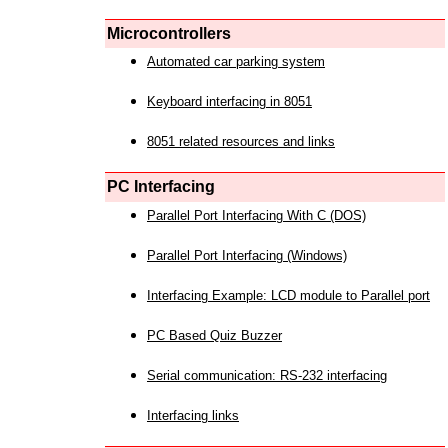
Microcontrollers
Automated car parking system
Keyboard interfacing in 8051
8051 related resources and links
PC Interfacing
Parallel Port Interfacing With C (DOS)
Parallel Port Interfacing (Windows)
Interfacing Example: LCD module to Parallel port
PC Based Quiz Buzzer
Serial communication: RS-232 interfacing
Interfacing links