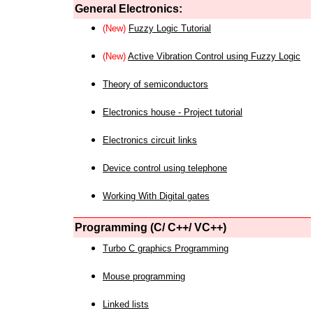
General Electronics:
(New)
Fuzzy Logic Tutorial
(New)
Active Vibration Control using Fuzzy Logic
Theory of semiconductors
Electronics house - Project tutorial
Electronics circuit links
Device control using telephone
Working With Digital gates
Programming (C/ C++/ VC++)
Turbo C graphics Programming
Mouse programming
Linked lists