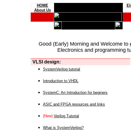
HOME
El
About Us
Good (Early) Morning and Welcome to
Electronics and programming tut
VLSI design:
SystemVerilog tutorial
Introduction to VHDL
SystemC: An Introduction for beginers
ASIC and FPGA resources and links
(New)
Verilog Tutorial
What is SystemVerilog?