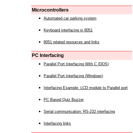
Microcontrollers
Automated car parking system
Keyboard interfacing in 8051
8051 related resources and links
PC Interfacing
Parallel Port Interfacing With C (DOS)
Parallel Port Interfacing (Windows)
Interfacing Example: LCD module to Parallel port
PC Based Quiz Buzzer
Serial communication: RS-232 interfacing
Interfacing links