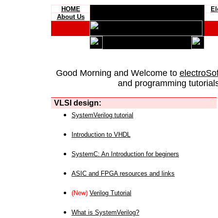
HOME
El
About Us
Good Morning and Welcome to
electroSo
and programming tutorials
VLSI design:
SystemVerilog tutorial
Introduction to VHDL
SystemC: An Introduction for beginers
ASIC and FPGA resources and links
(New)
Verilog Tutorial
What is SystemVerilog?