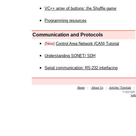
VC++ array of buttons: the Shuffle game
Programming resources
Communication and Protocols
(New)
Control Area Network (CAN) Tutorial
Understanding SONET/ SDH
Serial communication: RS-232 interfacing
Home
|
About Us
|
Articles/ Tutorials
Copyright 
web