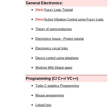
General Electronics:
(New)
Fuzzy Logic Tutorial
(New)
Active Vibration Control using Fuzzy Logic
Theory of semiconductors
Electronics house - Project tutorial
Electronics circuit links
Device control using telephone
Working With Digital gates
Programming (C/ C++/ VC++)
Turbo C graphics Programming
Mouse programming
Linked lists