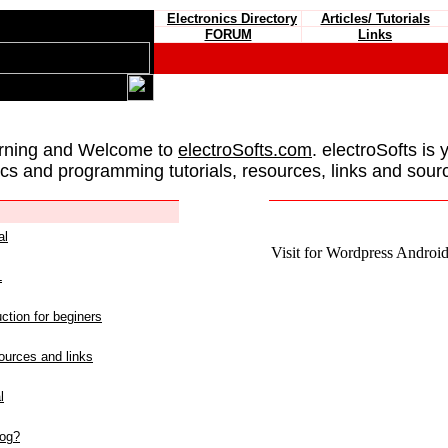
Electronics Directory
Articles/ Tutorials
FORUM
Links
rning and Welcome to
electroSofts.com
. electroSofts is 
ics and programming tutorials, resources, links and sour
al
Visit for Wordpress Android 
L
ction for beginers
urces and links
l
log?