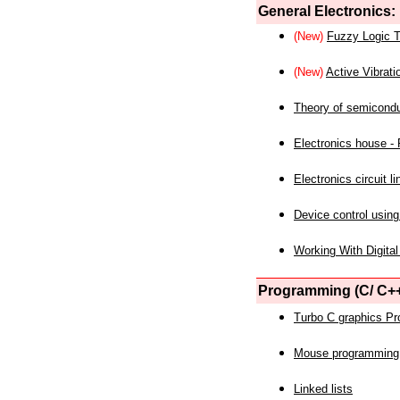
General Electronics:
(New)
Fuzzy Logic T
(New)
Active Vibrati
Theory of semicond
Electronics house - P
Electronics circuit li
Device control using
Working With Digital
Programming (C/ C++
Turbo C graphics P
Mouse programming
Linked lists