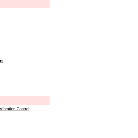
rs
 Vibration Control