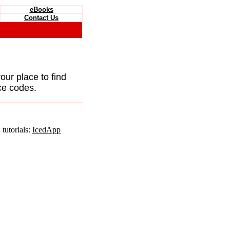
eBooks
Contact Us
your place to find
ce codes.
tutorials:
IcedApp