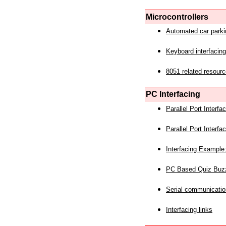
Microcontrollers
Automated car park
Keyboard interfacing
8051 related resourc
PC Interfacing
Parallel Port Interf
Parallel Port Interf
Interfacing Example:
PC Based Quiz Buz
Serial communicatio
Interfacing links