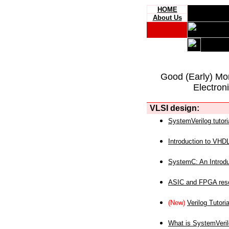
HOME
About Us
Good (Early) Mo
Electron
VLSI design:
SystemVerilog tutori
Introduction to VHD
SystemC: An Introdu
ASIC and FPGA reso
(New)
Verilog Tutoria
What is SystemVeri