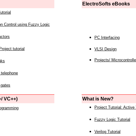
ElectroSofts eBooks
utorial
on Control using Fuzzy Logic
uctors
PC Interfacing
roject tutorial
VLSI Design
Projects/ Microcontrolle
nks
 telephone
 gates
/ VC++)
What is New?
Project Tutorial: Active
rogramming
Fuzzy Logic Tutorial
Verilog Tutorial