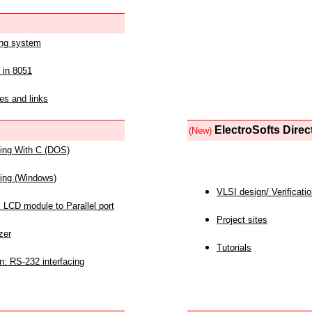
ing system
 in 8051
es and links
ElectroSofts Direc
(New)
acing With C (DOS)
acing (Windows)
VLSI design/ Verificati
 LCD module to Parallel port
Project sites
zer
Tutorials
n: RS-232 interfacing