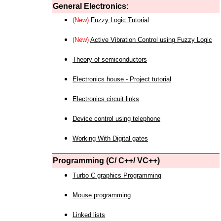
General Electronics:
(New)
Fuzzy Logic Tutorial
(New)
Active Vibration Control using Fuzzy Logic
Theory of semiconductors
Electronics house - Project tutorial
Electronics circuit links
Device control using telephone
Working With Digital gates
Programming (C/ C++/ VC++)
Turbo C graphics Programming
Mouse programming
Linked lists