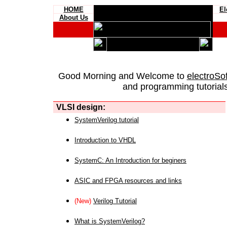
HOME
El
About Us
Good Morning and Welcome to
electroSo
and programming tutorials
VLSI design:
SystemVerilog tutorial
Introduction to VHDL
SystemC: An Introduction for beginers
ASIC and FPGA resources and links
(New)
Verilog Tutorial
What is SystemVerilog?