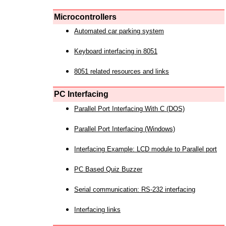
Microcontrollers
Automated car parking system
Keyboard interfacing in 8051
8051 related resources and links
PC Interfacing
Parallel Port Interfacing With C (DOS)
Parallel Port Interfacing (Windows)
Interfacing Example: LCD module to Parallel port
PC Based Quiz Buzzer
Serial communication: RS-232 interfacing
Interfacing links