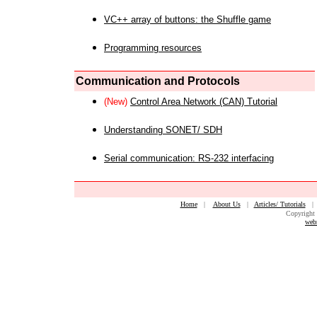
VC++ array of buttons: the Shuffle game
Programming resources
Communication and Protocols
(New)
Control Area Network (CAN) Tutorial
Understanding SONET/ SDH
Serial communication: RS-232 interfacing
Home
|
About Us
|
Articles/ Tutorials
Copyright 
web