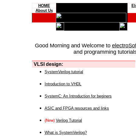
HOME
El
About Us
Good Morning and Welcome to
electroSo
and programming tutorials
VLSI design:
SystemVerilog tutorial
Introduction to VHDL
SystemC: An Introduction for beginers
ASIC and FPGA resources and links
(New)
Verilog Tutorial
What is SystemVerilog?