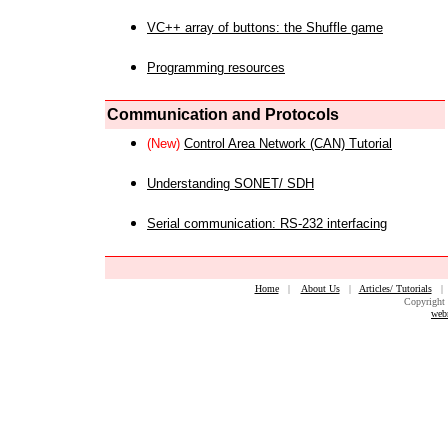
VC++ array of buttons: the Shuffle game
Programming resources
Communication and Protocols
(New)
Control Area Network (CAN) Tutorial
Understanding SONET/ SDH
Serial communication: RS-232 interfacing
Home
|
About Us
|
Articles/ Tutorials
Copyright 
web