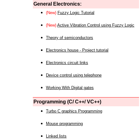
General Electronics:
(New)
Fuzzy Logic Tutorial
(New)
Active Vibration Control using Fuzzy Logic
Theory of semiconductors
Electronics house - Project tutorial
Electronics circuit links
Device control using telephone
Working With Digital gates
Programming (C/ C++/ VC++)
Turbo C graphics Programming
Mouse programming
Linked lists