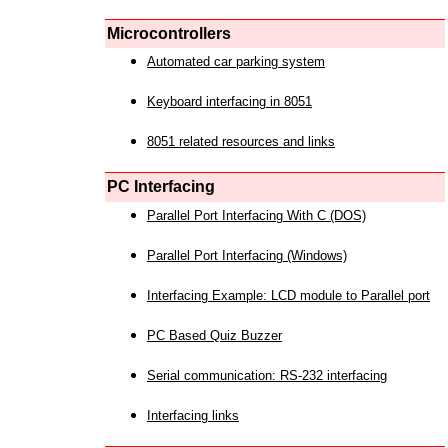
Microcontrollers
Automated car parking system
Keyboard interfacing in 8051
8051 related resources and links
PC Interfacing
Parallel Port Interfacing With C (DOS)
Parallel Port Interfacing (Windows)
Interfacing Example: LCD module to Parallel port
PC Based Quiz Buzzer
Serial communication: RS-232 interfacing
Interfacing links