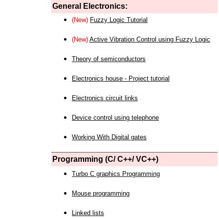
General Electronics:
(New)
Fuzzy Logic Tutorial
(New)
Active Vibration Control using Fuzzy Logic
Theory of semiconductors
Electronics house - Project tutorial
Electronics circuit links
Device control using telephone
Working With Digital gates
Programming (C/ C++/ VC++)
Turbo C graphics Programming
Mouse programming
Linked lists