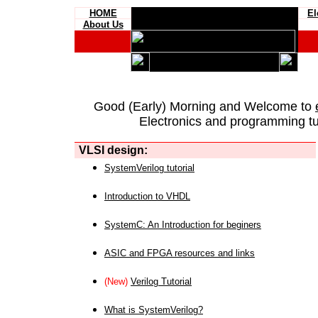
HOME
El
About Us
Good (Early) Morning and Welcome to
Electronics and programming tut
VLSI design:
SystemVerilog tutorial
Introduction to VHDL
SystemC: An Introduction for beginers
ASIC and FPGA resources and links
(New)
Verilog Tutorial
What is SystemVerilog?