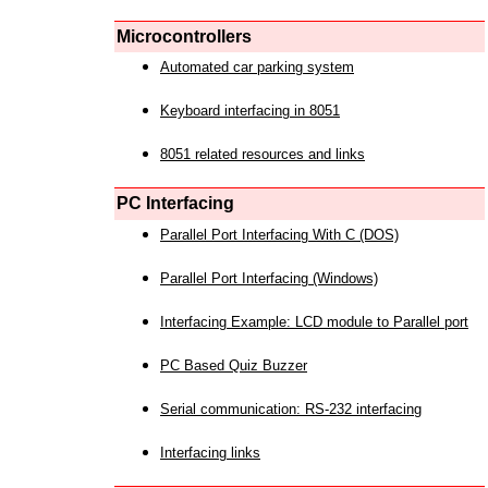
Microcontrollers
Automated car parking system
Keyboard interfacing in 8051
8051 related resources and links
PC Interfacing
Parallel Port Interfacing With C (DOS)
Parallel Port Interfacing (Windows)
Interfacing Example: LCD module to Parallel port
PC Based Quiz Buzzer
Serial communication: RS-232 interfacing
Interfacing links