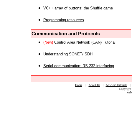
VC++ array of buttons: the Shuffle game
Programming resources
Communication and Protocols
(New)
Control Area Network (CAN) Tutorial
Understanding SONET/ SDH
Serial communication: RS-232 interfacing
Home
|
About Us
|
Articles/ Tutorials
Copyright 
web