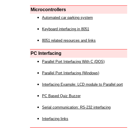
Microcontrollers
Automated car parking system
Keyboard interfacing in 8051
8051 related resources and links
PC Interfacing
Parallel Port Interfacing With C (DOS)
Parallel Port Interfacing (Windows)
Interfacing Example: LCD module to Parallel port
PC Based Quiz Buzzer
Serial communication: RS-232 interfacing
Interfacing links