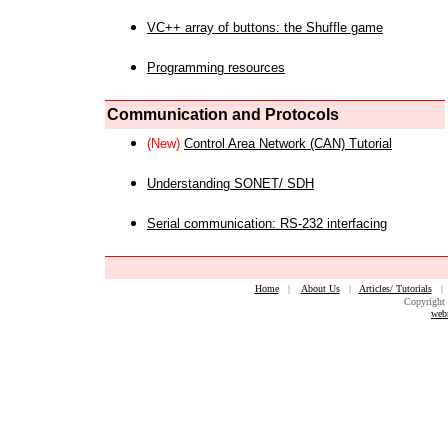
VC++ array of buttons: the Shuffle game
Programming resources
Communication and Protocols
(New)
Control Area Network (CAN) Tutorial
Understanding SONET/ SDH
Serial communication: RS-232 interfacing
Home
|
About Us
|
Articles/ Tutorials
Copyright 
web