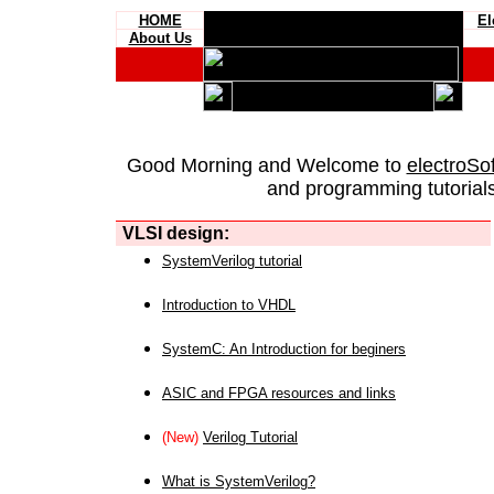
HOME
El
About Us
Good Morning and Welcome to
electroSo
and programming tutorials
VLSI design:
SystemVerilog tutorial
Introduction to VHDL
SystemC: An Introduction for beginers
ASIC and FPGA resources and links
(New)
Verilog Tutorial
What is SystemVerilog?