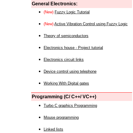
General Electronics:
(New)
Fuzzy Logic Tutorial
(New)
Active Vibration Control using Fuzzy Logic
Theory of semiconductors
Electronics house - Project tutorial
Electronics circuit links
Device control using telephone
Working With Digital gates
Programming (C/ C++/ VC++)
Turbo C graphics Programming
Mouse programming
Linked lists