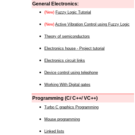
General Electronics:
(New)
Fuzzy Logic Tutorial
(New)
Active Vibration Control using Fuzzy Logic
Theory of semiconductors
Electronics house - Project tutorial
Electronics circuit links
Device control using telephone
Working With Digital gates
Programming (C/ C++/ VC++)
Turbo C graphics Programming
Mouse programming
Linked lists