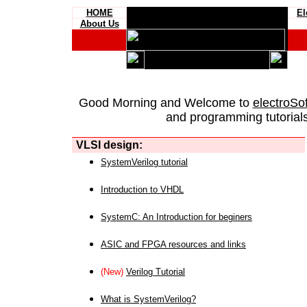
HOME
El
About Us
Good Morning and Welcome to
electroSo
and programming tutorials
VLSI design:
SystemVerilog tutorial
Introduction to VHDL
SystemC: An Introduction for beginers
ASIC and FPGA resources and links
(New)
Verilog Tutorial
What is SystemVerilog?