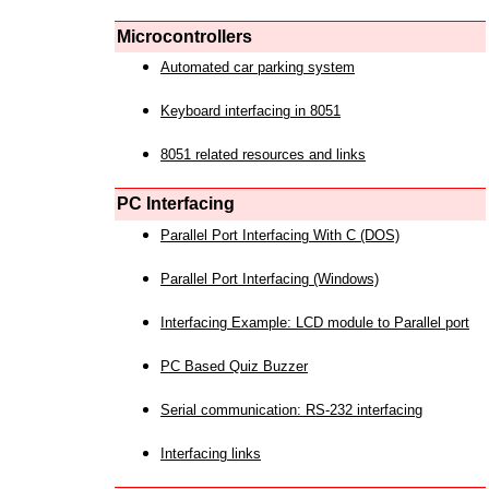
Microcontrollers
Automated car parking system
Keyboard interfacing in 8051
8051 related resources and links
PC Interfacing
Parallel Port Interfacing With C (DOS)
Parallel Port Interfacing (Windows)
Interfacing Example: LCD module to Parallel port
PC Based Quiz Buzzer
Serial communication: RS-232 interfacing
Interfacing links