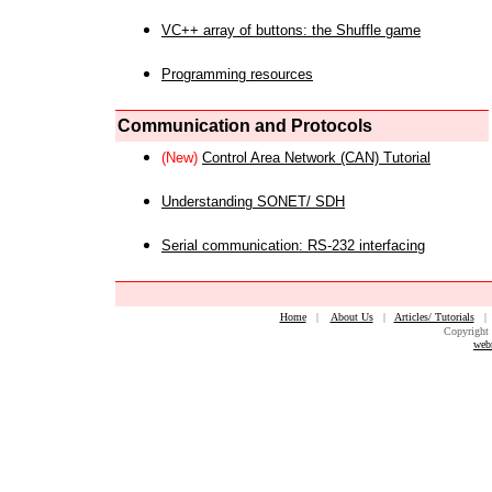
VC++ array of buttons: the Shuffle game
Programming resources
Communication and Protocols
(New)
Control Area Network (CAN) Tutorial
Understanding SONET/ SDH
Serial communication: RS-232 interfacing
Home
|
About Us
|
Articles/ Tutorials
Copyright 
web