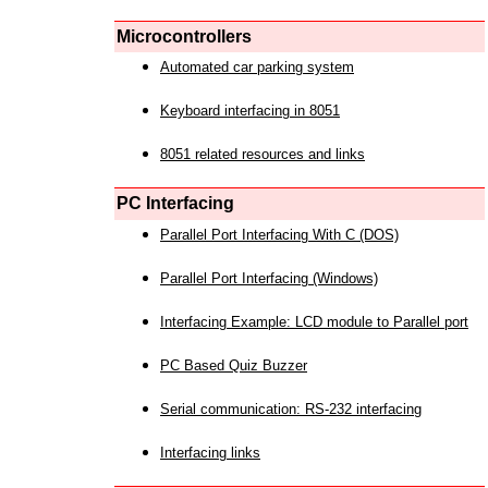
Microcontrollers
Automated car parking system
Keyboard interfacing in 8051
8051 related resources and links
PC Interfacing
Parallel Port Interfacing With C (DOS)
Parallel Port Interfacing (Windows)
Interfacing Example: LCD module to Parallel port
PC Based Quiz Buzzer
Serial communication: RS-232 interfacing
Interfacing links