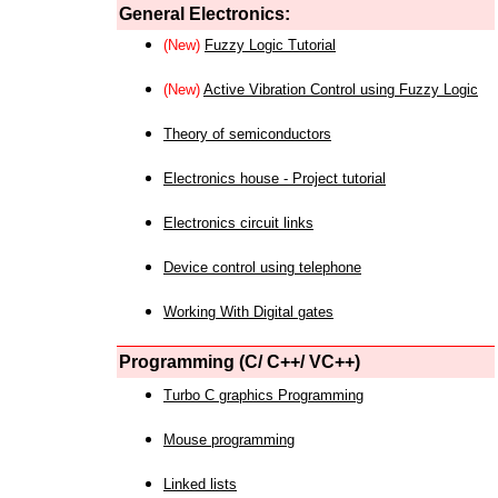
General Electronics:
(New)
Fuzzy Logic Tutorial
(New)
Active Vibration Control using Fuzzy Logic
Theory of semiconductors
Electronics house - Project tutorial
Electronics circuit links
Device control using telephone
Working With Digital gates
Programming (C/ C++/ VC++)
Turbo C graphics Programming
Mouse programming
Linked lists