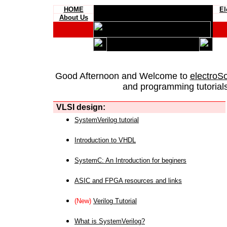
HOME
El
About Us
Good Afternoon and Welcome to
electroS
and programming tutorials
VLSI design:
SystemVerilog tutorial
Introduction to VHDL
SystemC: An Introduction for beginers
ASIC and FPGA resources and links
(New)
Verilog Tutorial
What is SystemVerilog?