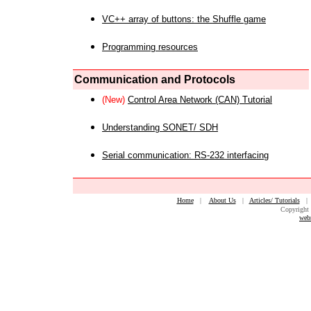
VC++ array of buttons: the Shuffle game
Programming resources
Communication and Protocols
(New)
Control Area Network (CAN) Tutorial
Understanding SONET/ SDH
Serial communication: RS-232 interfacing
Home
|
About Us
|
Articles/ Tutorials
Copyright 
web