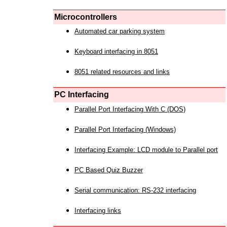
Microcontrollers
Automated car parking system
Keyboard interfacing in 8051
8051 related resources and links
PC Interfacing
Parallel Port Interfacing With C (DOS)
Parallel Port Interfacing (Windows)
Interfacing Example: LCD module to Parallel port
PC Based Quiz Buzzer
Serial communication: RS-232 interfacing
Interfacing links