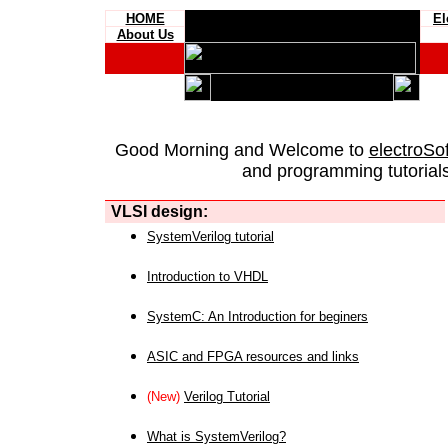
HOME
El
About Us
Good Morning and Welcome to
electroSo
and programming tutorials
VLSI design:
SystemVerilog tutorial
Introduction to VHDL
SystemC: An Introduction for beginers
ASIC and FPGA resources and links
(New)
Verilog Tutorial
What is SystemVerilog?