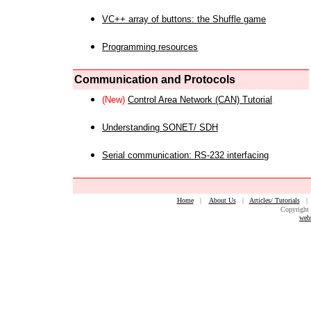
VC++ array of buttons: the Shuffle game
Programming resources
Communication and Protocols
(New)
Control Area Network (CAN) Tutorial
Understanding SONET/ SDH
Serial communication: RS-232 interfacing
Home
|
About Us
|
Articles/ Tutorials
Copyright 
web