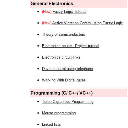
General Electronics:
(New)
Fuzzy Logic Tutorial
(New)
Active Vibration Control using Fuzzy Logic
Theory of semiconductors
Electronics house - Project tutorial
Electronics circuit links
Device control using telephone
Working With Digital gates
Programming (C/ C++/ VC++)
Turbo C graphics Programming
Mouse programming
Linked lists