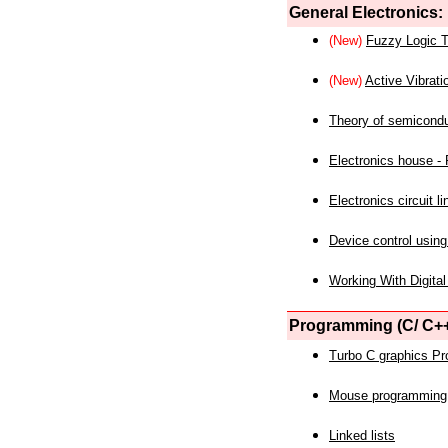
General Electronics:
(New)
Fuzzy Logic T
(New)
Active Vibrati
Theory of semicond
Electronics house - P
Electronics circuit li
Device control using
Working With Digital
Programming (C/ C++
Turbo C graphics P
Mouse programming
Linked lists