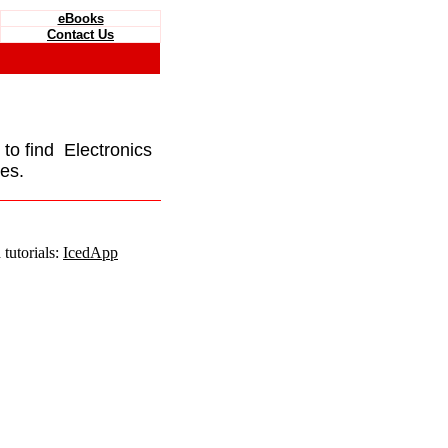
eBooks
Contact Us
e to find Electronics
es.
tutorials:
IcedApp