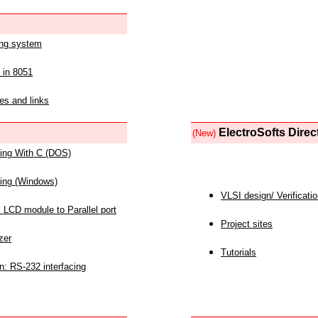
ing system
 in 8051
es and links
ElectroSofts Direc
(New)
acing With C (DOS)
acing (Windows)
VLSI design/ Verificati
 LCD module to Parallel port
Project sites
zer
Tutorials
n: RS-232 interfacing