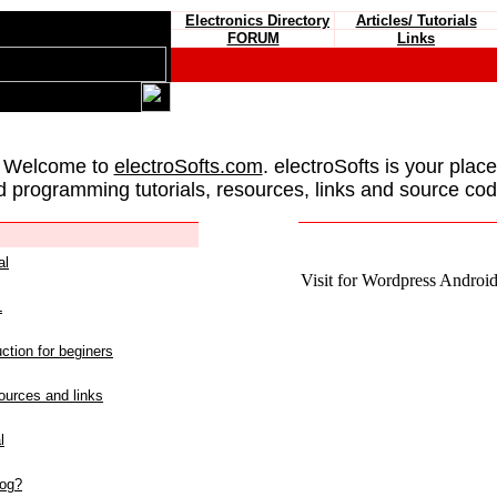
Electronics Directory
Articles/ Tutorials
FORUM
Links
 Welcome to
electroSofts.com
. electroSofts is your plac
d programming tutorials, resources, links and source cod
al
Visit for Wordpress Android 
L
ction for beginers
urces and links
l
log?