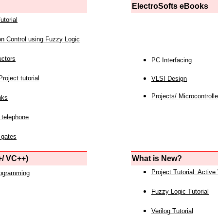
ElectroSofts eBooks
utorial
on Control using Fuzzy Logic
uctors
PC Interfacing
roject tutorial
VLSI Design
Projects/ Microcontrolle
nks
 telephone
 gates
/ VC++)
What is New?
Project Tutorial: Active
rogramming
Fuzzy Logic Tutorial
Verilog Tutorial