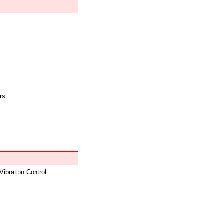
rs
 Vibration Control