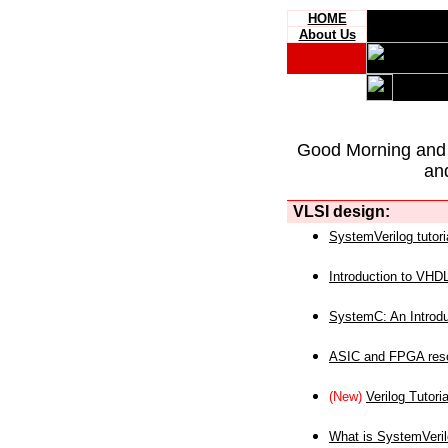
HOME
About Us
Good Morning and
an
VLSI design:
SystemVerilog tutori
Introduction to VHD
SystemC: An Introdu
ASIC and FPGA reso
(New)
Verilog Tutoria
What is SystemVeri