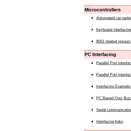
Microcontrollers
Automated car park
Keyboard interfacing
8051 related resourc
PC Interfacing
Parallel Port Interf
Parallel Port Interf
Interfacing Example:
PC Based Quiz Buz
Serial communicatio
Interfacing links