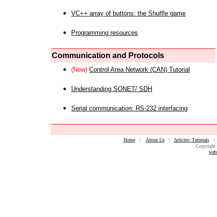
VC++ array of buttons: the Shuffle game
Programming resources
Communication and Protocols
(New)
Control Area Network (CAN) Tutorial
Understanding SONET/ SDH
Serial communication: RS-232 interfacing
Home
|
About Us
|
Articles/ Tutorials
Copyright 
web