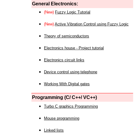
General Electronics:
(New)
Fuzzy Logic Tutorial
(New)
Active Vibration Control using Fuzzy Logic
Theory of semiconductors
Electronics house - Project tutorial
Electronics circuit links
Device control using telephone
Working With Digital gates
Programming (C/ C++/ VC++)
Turbo C graphics Programming
Mouse programming
Linked lists