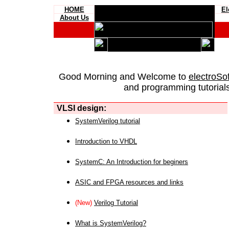
HOME
El
About Us
Good Morning and Welcome to
electroSo
and programming tutorials
VLSI design:
SystemVerilog tutorial
Introduction to VHDL
SystemC: An Introduction for beginers
ASIC and FPGA resources and links
(New)
Verilog Tutorial
What is SystemVerilog?