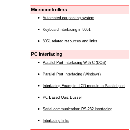
Microcontrollers
Automated car parking system
Keyboard interfacing in 8051
8051 related resources and links
PC Interfacing
Parallel Port Interfacing With C (DOS)
Parallel Port Interfacing (Windows)
Interfacing Example: LCD module to Parallel port
PC Based Quiz Buzzer
Serial communication: RS-232 interfacing
Interfacing links