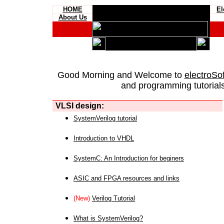
HOME
El
About Us
Good Morning and Welcome to
electroSo
and programming tutorials
VLSI design:
SystemVerilog tutorial
Introduction to VHDL
SystemC: An Introduction for beginers
ASIC and FPGA resources and links
(New)
Verilog Tutorial
What is SystemVerilog?