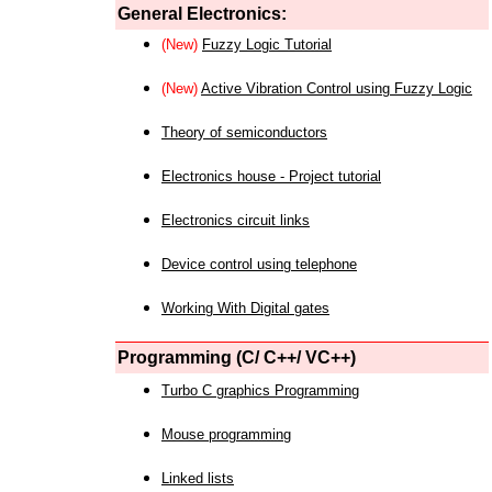
General Electronics:
(New)
Fuzzy Logic Tutorial
(New)
Active Vibration Control using Fuzzy Logic
Theory of semiconductors
Electronics house - Project tutorial
Electronics circuit links
Device control using telephone
Working With Digital gates
Programming (C/ C++/ VC++)
Turbo C graphics Programming
Mouse programming
Linked lists