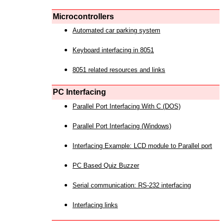
Microcontrollers
Automated car parking system
Keyboard interfacing in 8051
8051 related resources and links
PC Interfacing
Parallel Port Interfacing With C (DOS)
Parallel Port Interfacing (Windows)
Interfacing Example: LCD module to Parallel port
PC Based Quiz Buzzer
Serial communication: RS-232 interfacing
Interfacing links