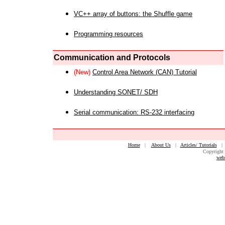
VC++ array of buttons: the Shuffle game
Programming resources
Communication and Protocols
(New)
Control Area Network (CAN) Tutorial
Understanding SONET/ SDH
Serial communication: RS-232 interfacing
Home
|
About Us
|
Articles/ Tutorials
Copyright 
web