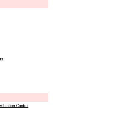
rs
 Vibration Control