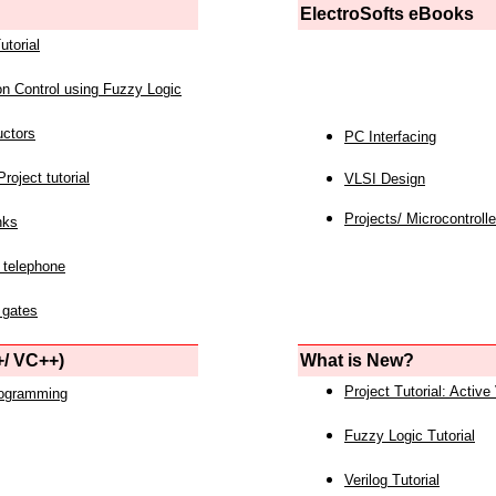
ElectroSofts eBooks
utorial
on Control using Fuzzy Logic
uctors
PC Interfacing
roject tutorial
VLSI Design
Projects/ Microcontrolle
nks
 telephone
 gates
/ VC++)
What is New?
Project Tutorial: Active
rogramming
Fuzzy Logic Tutorial
Verilog Tutorial