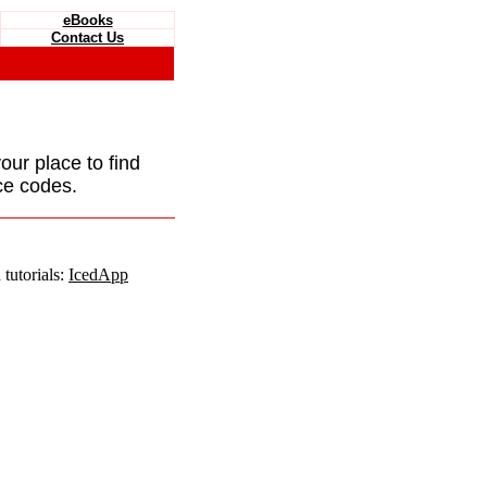
eBooks
Contact Us
your place to find
ce codes.
tutorials:
IcedApp