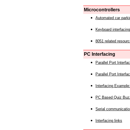
Microcontrollers
Automated car park
Keyboard interfacing
8051 related resourc
PC Interfacing
Parallel Port Interf
Parallel Port Interf
Interfacing Example:
PC Based Quiz Buz
Serial communicatio
Interfacing links