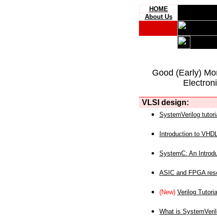
HOME
About Us
Good (Early) Mo
Electron
VLSI design:
SystemVerilog tutori
Introduction to VHD
SystemC: An Introdu
ASIC and FPGA reso
(New)
Verilog Tutoria
What is SystemVeri