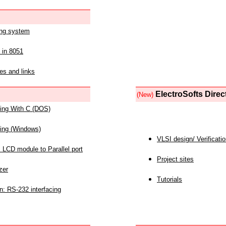
ing system
 in 8051
es and links
ElectroSofts Direc
(New)
acing With C (DOS)
acing (Windows)
VLSI design/ Verificati
 LCD module to Parallel port
Project sites
zer
Tutorials
n: RS-232 interfacing