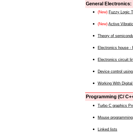
General Electronics:
(New)
Fuzzy Logic T
(New)
Active Vibrati
Theory of semicond
Electronics house - P
Electronics circuit li
Device control using
Working With Digital
Programming (C/ C++
Turbo C graphics P
Mouse programming
Linked lists