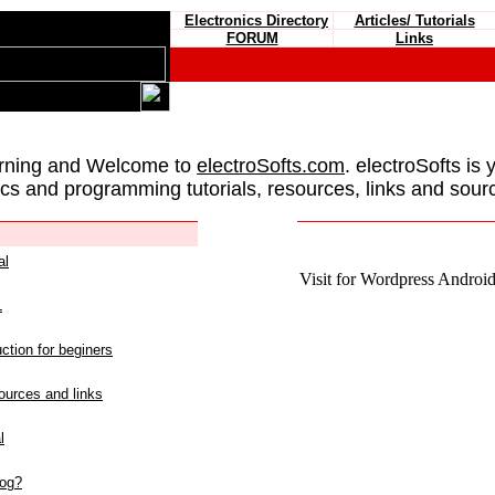
Electronics Directory
Articles/ Tutorials
FORUM
Links
rning and Welcome to
electroSofts.com
. electroSofts is 
ics and programming tutorials, resources, links and sour
al
Visit for Wordpress Android 
L
ction for beginers
urces and links
l
log?