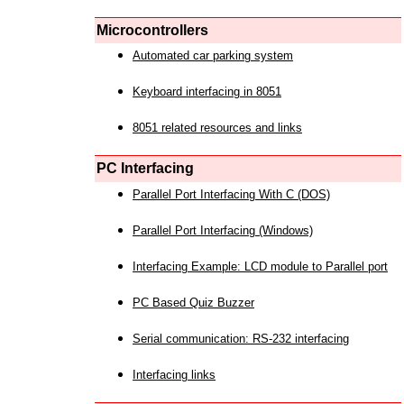
Microcontrollers
Automated car parking system
Keyboard interfacing in 8051
8051 related resources and links
PC Interfacing
Parallel Port Interfacing With C (DOS)
Parallel Port Interfacing (Windows)
Interfacing Example: LCD module to Parallel port
PC Based Quiz Buzzer
Serial communication: RS-232 interfacing
Interfacing links