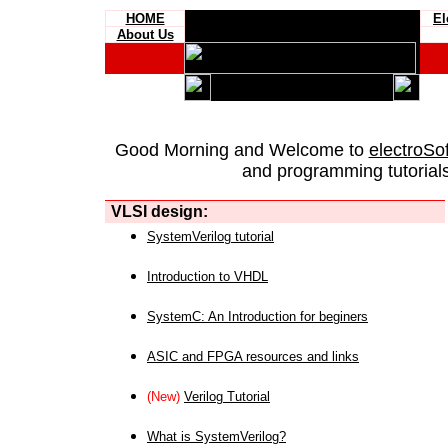
HOME
El
About Us
Good Morning and Welcome to
electroSo
and programming tutorials
VLSI design:
SystemVerilog tutorial
Introduction to VHDL
SystemC: An Introduction for beginers
ASIC and FPGA resources and links
(New)
Verilog Tutorial
What is SystemVerilog?