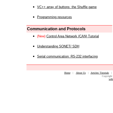
VC++ array of buttons: the Shuffle game
Programming resources
Communication and Protocols
(New)
Control Area Network (CAN) Tutorial
Understanding SONET/ SDH
Serial communication: RS-232 interfacing
Home
|
About Us
|
Articles/ Tutorials
Copyright 
web