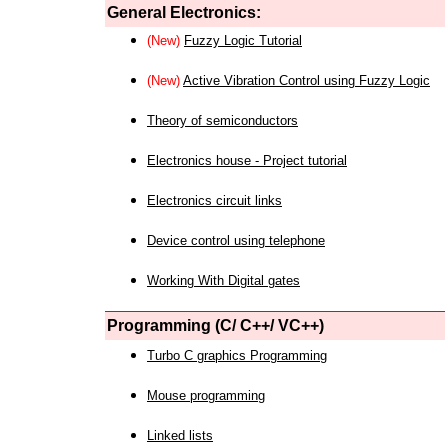
General Electronics:
(New)
Fuzzy Logic Tutorial
(New)
Active Vibration Control using Fuzzy Logic
Theory of semiconductors
Electronics house - Project tutorial
Electronics circuit links
Device control using telephone
Working With Digital gates
Programming (C/ C++/ VC++)
Turbo C graphics Programming
Mouse programming
Linked lists