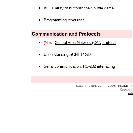
VC++ array of buttons: the Shuffle game
Programming resources
Communication and Protocols
(New)
Control Area Network (CAN) Tutorial
Understanding SONET/ SDH
Serial communication: RS-232 interfacing
Home
|
About Us
|
Articles/ Tutorials
Copyright 
web