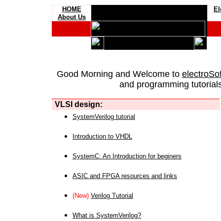
HOME
El
About Us
Good Morning and Welcome to
electroSo
and programming tutorials
VLSI design:
SystemVerilog tutorial
Introduction to VHDL
SystemC: An Introduction for beginers
ASIC and FPGA resources and links
(New)
Verilog Tutorial
What is SystemVerilog?