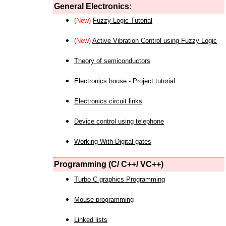
General Electronics:
(New)
Fuzzy Logic Tutorial
(New)
Active Vibration Control using Fuzzy Logic
Theory of semiconductors
Electronics house - Project tutorial
Electronics circuit links
Device control using telephone
Working With Digital gates
Programming (C/ C++/ VC++)
Turbo C graphics Programming
Mouse programming
Linked lists