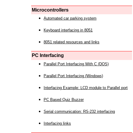
Microcontrollers
Automated car parking system
Keyboard interfacing in 8051
8051 related resources and links
PC Interfacing
Parallel Port Interfacing With C (DOS)
Parallel Port Interfacing (Windows)
Interfacing Example: LCD module to Parallel port
PC Based Quiz Buzzer
Serial communication: RS-232 interfacing
Interfacing links