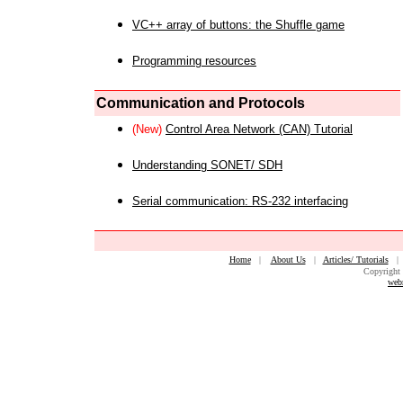
VC++ array of buttons: the Shuffle game
Programming resources
Communication and Protocols
(New)
Control Area Network (CAN) Tutorial
Understanding SONET/ SDH
Serial communication: RS-232 interfacing
Home
|
About Us
|
Articles/ Tutorials
Copyright 
web