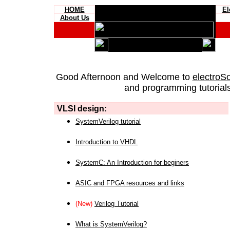
HOME
El
About Us
Good Afternoon and Welcome to
electroS
and programming tutorials
VLSI design:
SystemVerilog tutorial
Introduction to VHDL
SystemC: An Introduction for beginers
ASIC and FPGA resources and links
(New)
Verilog Tutorial
What is SystemVerilog?