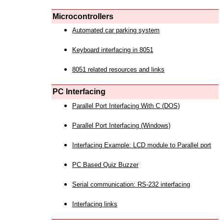
Microcontrollers
Automated car parking system
Keyboard interfacing in 8051
8051 related resources and links
PC Interfacing
Parallel Port Interfacing With C (DOS)
Parallel Port Interfacing (Windows)
Interfacing Example: LCD module to Parallel port
PC Based Quiz Buzzer
Serial communication: RS-232 interfacing
Interfacing links