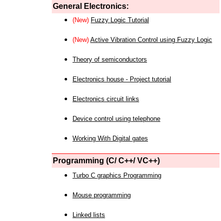
General Electronics:
(New)
Fuzzy Logic Tutorial
(New)
Active Vibration Control using Fuzzy Logic
Theory of semiconductors
Electronics house - Project tutorial
Electronics circuit links
Device control using telephone
Working With Digital gates
Programming (C/ C++/ VC++)
Turbo C graphics Programming
Mouse programming
Linked lists