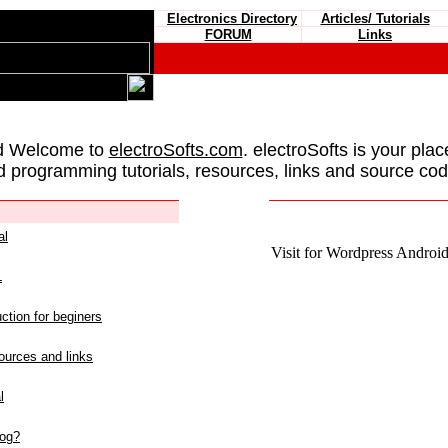
Electronics Directory
Articles/ Tutorials
FORUM
Links
d Welcome to
electroSofts.com
. electroSofts is your plac
d programming tutorials, resources, links and source cod
al
Visit for Wordpress Android 
L
ction for beginers
urces and links
l
log?