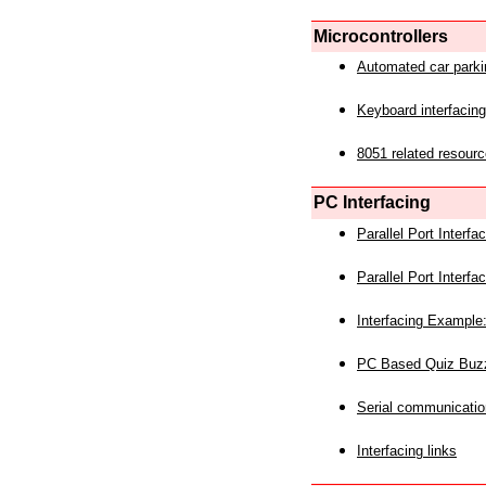
Microcontrollers
Automated car park
Keyboard interfacing
8051 related resourc
PC Interfacing
Parallel Port Interf
Parallel Port Interf
Interfacing Example:
PC Based Quiz Buz
Serial communicatio
Interfacing links