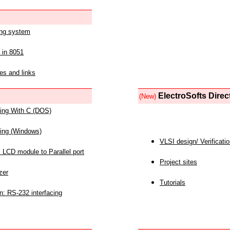
ing system
 in 8051
es and links
ElectroSofts Direc
(New)
acing With C (DOS)
acing (Windows)
VLSI design/ Verificati
 LCD module to Parallel port
Project sites
zer
Tutorials
n: RS-232 interfacing