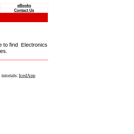
eBooks
Contact Us
e to find Electronics
es.
tutorials:
IcedApp