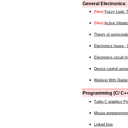
General Electronics:
(New)
Fuzzy Logic T
(New)
Active Vibrati
Theory of semicond
Electronics house - P
Electronics circuit li
Device control using
Working With Digital
Programming (C/ C++
Turbo C graphics P
Mouse programming
Linked lists