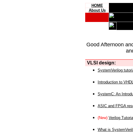
HOME
About Us
Good Afternoon an
an
VLSI design:
SystemVerilog tutori
Introduction to VHD
SystemC: An Introdu
ASIC and FPGA reso
(New)
Verilog Tutoria
What is SystemVeri