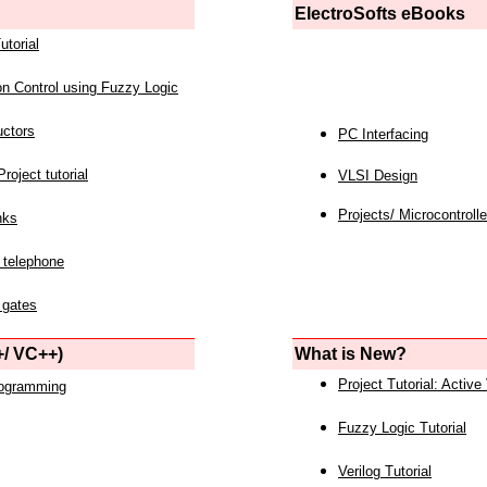
ElectroSofts eBooks
utorial
on Control using Fuzzy Logic
uctors
PC Interfacing
roject tutorial
VLSI Design
Projects/ Microcontrolle
nks
 telephone
 gates
/ VC++)
What is New?
Project Tutorial: Active
rogramming
Fuzzy Logic Tutorial
Verilog Tutorial