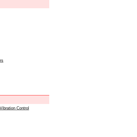
rs
 Vibration Control