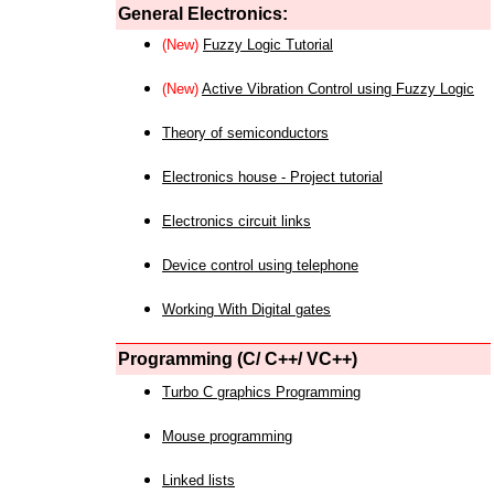
General Electronics:
(New)
Fuzzy Logic Tutorial
(New)
Active Vibration Control using Fuzzy Logic
Theory of semiconductors
Electronics house - Project tutorial
Electronics circuit links
Device control using telephone
Working With Digital gates
Programming (C/ C++/ VC++)
Turbo C graphics Programming
Mouse programming
Linked lists