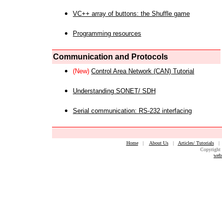
VC++ array of buttons: the Shuffle game
Programming resources
Communication and Protocols
(New)
Control Area Network (CAN) Tutorial
Understanding SONET/ SDH
Serial communication: RS-232 interfacing
Home
|
About Us
|
Articles/ Tutorials
Copyright 
web