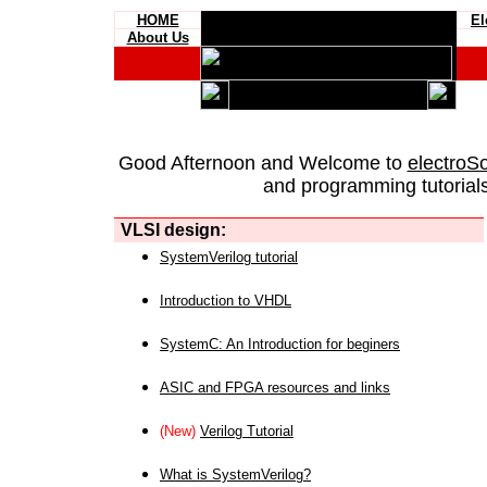
HOME
El
About Us
Good Afternoon and Welcome to
electroS
and programming tutorials
VLSI design:
SystemVerilog tutorial
Introduction to VHDL
SystemC: An Introduction for beginers
ASIC and FPGA resources and links
(New)
Verilog Tutorial
What is SystemVerilog?