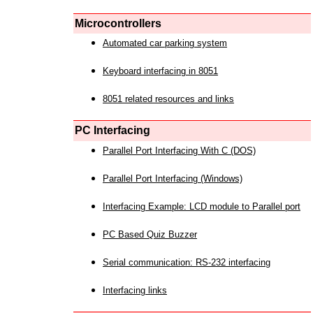
Microcontrollers
Automated car parking system
Keyboard interfacing in 8051
8051 related resources and links
PC Interfacing
Parallel Port Interfacing With C (DOS)
Parallel Port Interfacing (Windows)
Interfacing Example: LCD module to Parallel port
PC Based Quiz Buzzer
Serial communication: RS-232 interfacing
Interfacing links