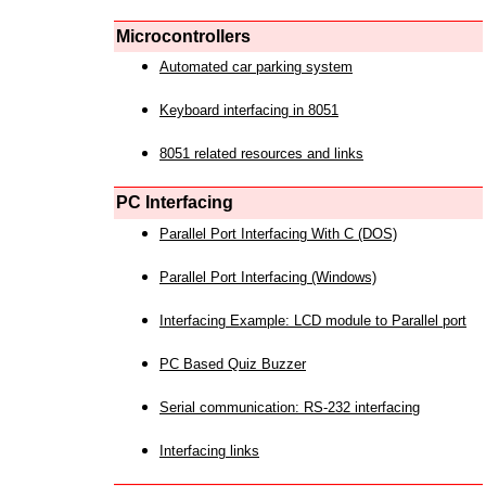
Microcontrollers
Automated car parking system
Keyboard interfacing in 8051
8051 related resources and links
PC Interfacing
Parallel Port Interfacing With C (DOS)
Parallel Port Interfacing (Windows)
Interfacing Example: LCD module to Parallel port
PC Based Quiz Buzzer
Serial communication: RS-232 interfacing
Interfacing links