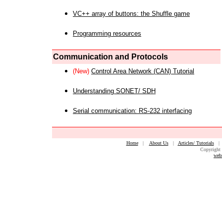
VC++ array of buttons: the Shuffle game
Programming resources
Communication and Protocols
(New)
Control Area Network (CAN) Tutorial
Understanding SONET/ SDH
Serial communication: RS-232 interfacing
Home
|
About Us
|
Articles/ Tutorials
Copyright 
web