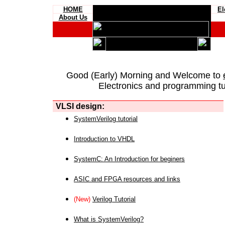
HOME
El
About Us
Good (Early) Morning and Welcome to
Electronics and programming tut
VLSI design:
SystemVerilog tutorial
Introduction to VHDL
SystemC: An Introduction for beginers
ASIC and FPGA resources and links
(New)
Verilog Tutorial
What is SystemVerilog?