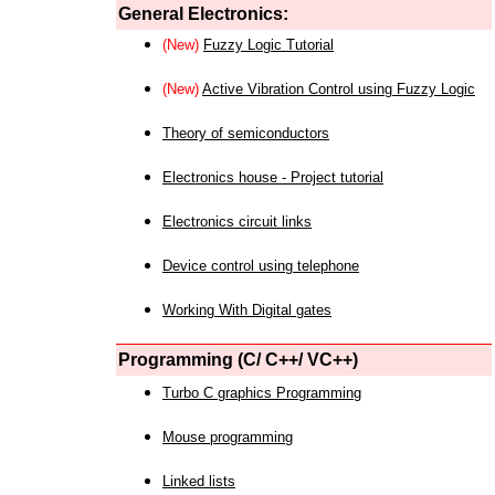
General Electronics:
(New)
Fuzzy Logic Tutorial
(New)
Active Vibration Control using Fuzzy Logic
Theory of semiconductors
Electronics house - Project tutorial
Electronics circuit links
Device control using telephone
Working With Digital gates
Programming (C/ C++/ VC++)
Turbo C graphics Programming
Mouse programming
Linked lists