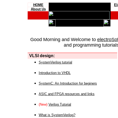
HOME
El
About Us
Good Morning and Welcome to
electroSo
and programming tutorials
VLSI design:
SystemVerilog tutorial
Introduction to VHDL
SystemC: An Introduction for beginers
ASIC and FPGA resources and links
(New)
Verilog Tutorial
What is SystemVerilog?