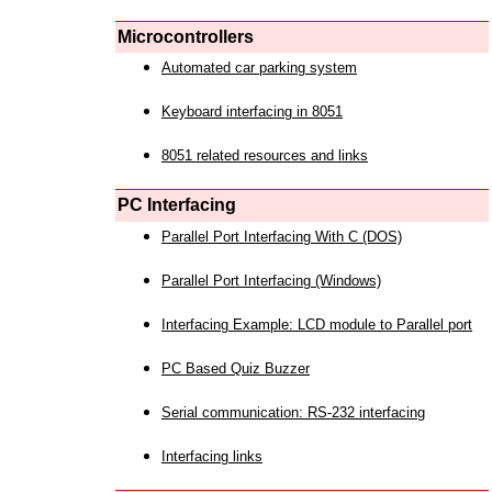
Microcontrollers
Automated car parking system
Keyboard interfacing in 8051
8051 related resources and links
PC Interfacing
Parallel Port Interfacing With C (DOS)
Parallel Port Interfacing (Windows)
Interfacing Example: LCD module to Parallel port
PC Based Quiz Buzzer
Serial communication: RS-232 interfacing
Interfacing links