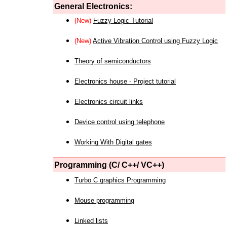
General Electronics:
(New)
Fuzzy Logic Tutorial
(New)
Active Vibration Control using Fuzzy Logic
Theory of semiconductors
Electronics house - Project tutorial
Electronics circuit links
Device control using telephone
Working With Digital gates
Programming (C/ C++/ VC++)
Turbo C graphics Programming
Mouse programming
Linked lists