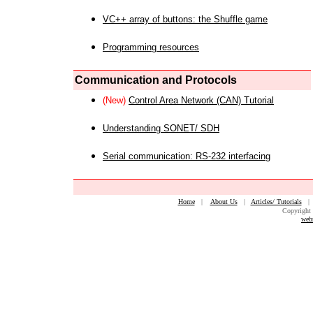
VC++ array of buttons: the Shuffle game
Programming resources
Communication and Protocols
(New)
Control Area Network (CAN) Tutorial
Understanding SONET/ SDH
Serial communication: RS-232 interfacing
Home
|
About Us
|
Articles/ Tutorials
Copyright 
web